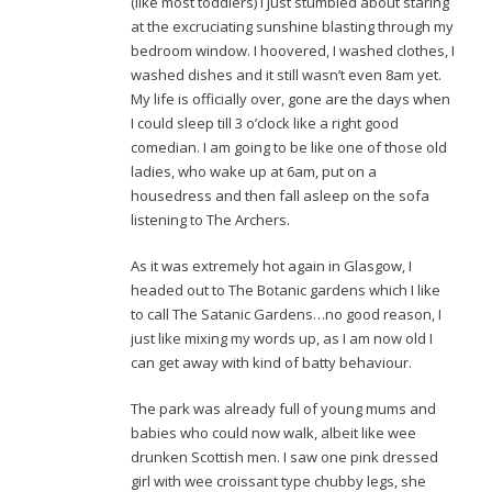
(like most toddlers) I just stumbled about staring
at the excruciating sunshine blasting through my
bedroom window. I hoovered, I washed clothes, I
washed dishes and it still wasn’t even 8am yet.
My life is officially over, gone are the days when
I could sleep till 3 o’clock like a right good
comedian. I am going to be like one of those old
ladies, who wake up at 6am, put on a
housedress and then fall asleep on the sofa
listening to The Archers.
As it was extremely hot again in Glasgow, I
headed out to The Botanic gardens which I like
to call The Satanic Gardens…no good reason, I
just like mixing my words up, as I am now old I
can get away with kind of batty behaviour.
The park was already full of young mums and
babies who could now walk, albeit like wee
drunken Scottish men. I saw one pink dressed
girl with wee croissant type chubby legs, she