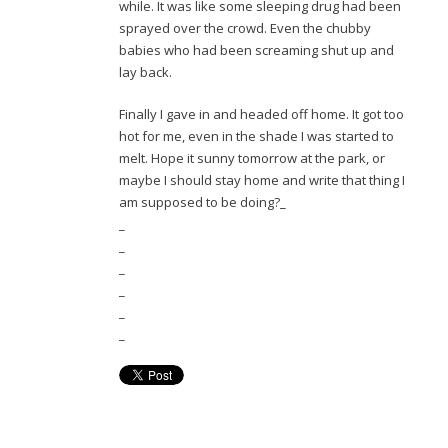
while. It was like some sleeping drug had been
sprayed over the crowd. Even the chubby
babies who had been screaming shut up and
lay back.
Finally I gave in and headed off home. It got too
hot for me, even in the shade I was started to
melt. Hope it sunny tomorrow at the park, or
maybe I should stay home and write that thing I
am supposed to be doing?_
_
_
_
_
_
_