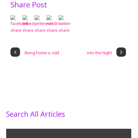
Share Post
Being home is odd
Into the Night
Search All Articles