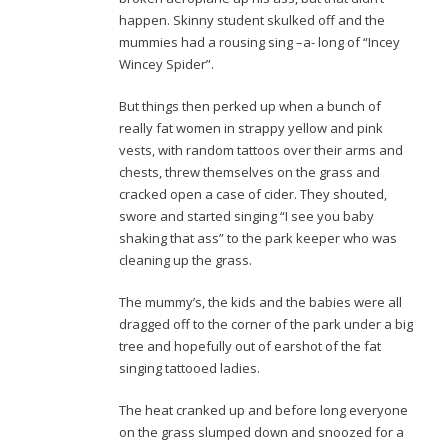
happen. Skinny student skulked off and the
mummies had a rousing sing –a- long of “Incey
Wincey Spider”.
But things then perked up when a bunch of
really fat women in strappy yellow and pink
vests, with random tattoos over their arms and
chests, threw themselves on the grass and
cracked open a case of cider. They shouted,
swore and started singing “I see you baby
shaking that ass” to the park keeper who was
cleaning up the grass.
The mummy’s, the kids and the babies were all
dragged off to the corner of the park under a big
tree and hopefully out of earshot of the fat
singing tattooed ladies.
The heat cranked up and before long everyone
on the grass slumped down and snoozed for a