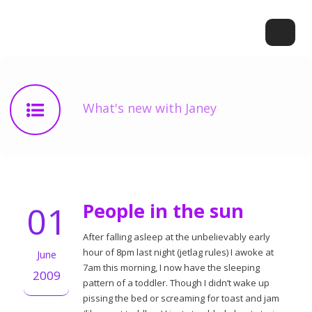
What's new with Janey
01
People in the sun
After falling asleep at the unbelievably early
hour of 8pm last night (jetlag rules) I awoke at
June
7am this morning, I now have the sleeping
2009
pattern of a toddler. Though I didn’t wake up
pissing the bed or screaming for toast and jam