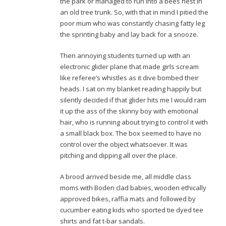
the park or managed to run into a bees nest in
an old tree trunk. So, with that in mind I pitied the
poor mum who was constantly chasing fatty leg
the sprinting baby and lay back for a snooze.
Then annoying students turned up with an
electronic glider plane that made girls scream
like referee’s whistles as it dive bombed their
heads. I sat on my blanket reading happily but
silently decided if that glider hits me I would ram
it up the ass of the skinny boy with emotional
hair, who is running about trying to control it with
a small black box. The box seemed to have no
control over the object whatsoever. It was
pitching and dipping all over the place.
A brood arrived beside me, all middle class
moms with Boden clad babies, wooden ethically
approved bikes, raffia mats and followed by
cucumber eating kids who sported tie dyed tee
shirts and fat t-bar sandals.