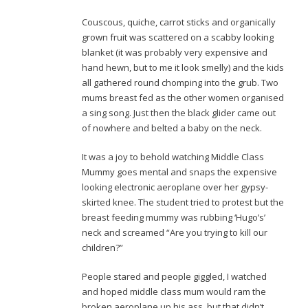
Couscous, quiche, carrot sticks and organically
grown fruit was scattered on a scabby looking
blanket (it was probably very expensive and
hand hewn, but to me it look smelly) and the kids
all gathered round chomping into the grub. Two
mums breast fed as the other women organised
a sing song. Just then the black glider came out
of nowhere and belted a baby on the neck.
It was a joy to behold watching Middle Class
Mummy goes mental and snaps the expensive
looking electronic aeroplane over her gypsy-
skirted knee. The student tried to protest but the
breast feeding mummy was rubbing ‘Hugo’s’
neck and screamed “Are you trying to kill our
children?”
People stared and people giggled, I watched
and hoped middle class mum would ram the
broken aeroplane up his ass, but that didn’t