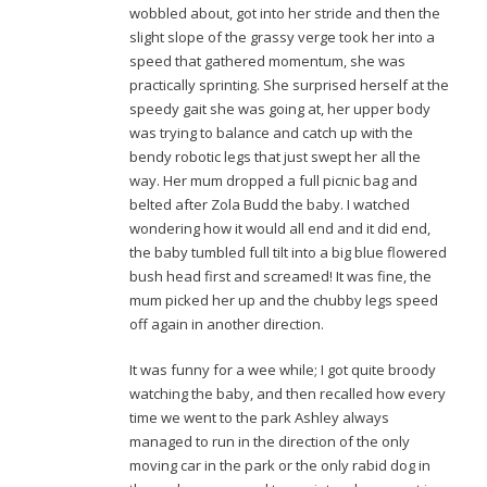
wobbled about, got into her stride and then the
slight slope of the grassy verge took her into a
speed that gathered momentum, she was
practically sprinting. She surprised herself at the
speedy gait she was going at, her upper body
was trying to balance and catch up with the
bendy robotic legs that just swept her all the
way. Her mum dropped a full picnic bag and
belted after Zola Budd the baby. I watched
wondering how it would all end and it did end,
the baby tumbled full tilt into a big blue flowered
bush head first and screamed! It was fine, the
mum picked her up and the chubby legs speed
off again in another direction.
It was funny for a wee while; I got quite broody
watching the baby, and then recalled how every
time we went to the park Ashley always
managed to run in the direction of the only
moving car in the park or the only rabid dog in