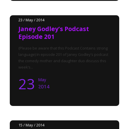
23 / May / 2014
Janey Godley’s Podcast
Episode 201
(Please be aware that this Podcast Contains strong
language) In episode 201 of Janey Godley’s podcast
the comedy mother and daughter duo discuss this
week’s...
23
May
2014
15 / May / 2014