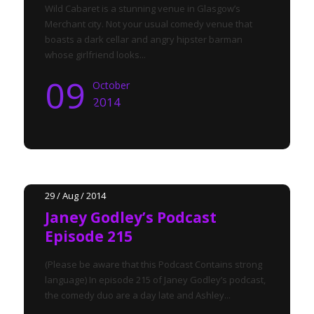
Wild Cabaret is a stunning venue in Glasgow’s
Merchant city. Not your usual comedy venue that
boasts a dark cellar and angry hipster barman
whose girlfriend looks...
09
October
2014
29 / Aug / 2014
Janey Godley’s Podcast
Episode 215
(Please be aware that this Podcast Contains strong
language) In episode 215 of Janey Godley’s podcast,
the comedy duo are a day late and Ashley...