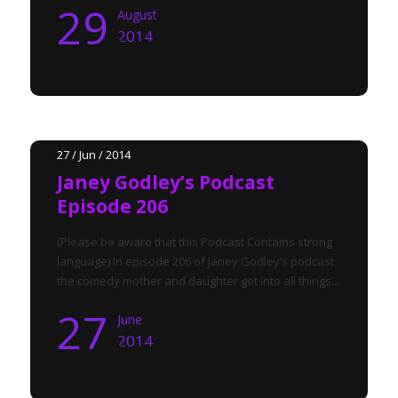
29
August
2014
27 / Jun / 2014
Janey Godley’s Podcast
Episode 206
(Please be aware that this Podcast Contains strong
language) In episode 206 of Janey Godley’s podcast
the comedy mother and daughter get into all things...
27
June
2014