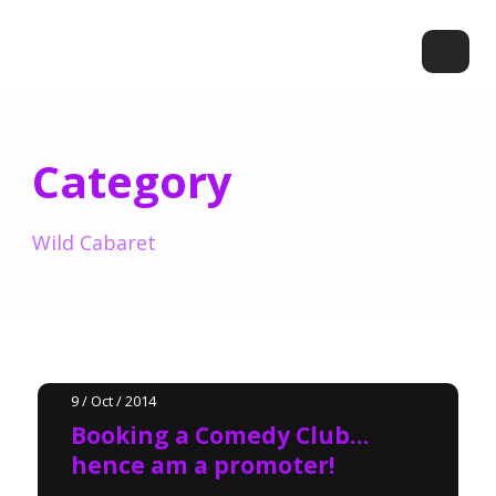
Category
Wild Cabaret
9 / Oct / 2014
Booking a Comedy Club…
hence am a promoter!