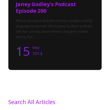
Janey Godley’s Podcast
Episode 200
(Please be aware that this Podcast Contains strong
language) In Episode 200 of Janey Godley’s podcast
with her comedy award winning daughter Ashley
Storrie, this...
15
May
2014
Search All Articles