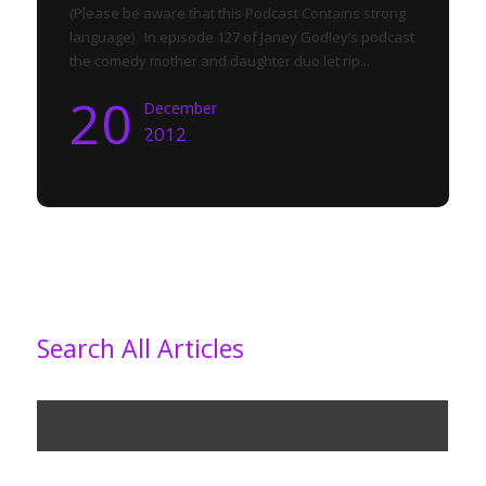
(Please be aware that this Podcast Contains strong
language) In episode 127 of Janey Godley’s podcast
the comedy mother and daughter duo let rip...
20
December
2012
Search All Articles