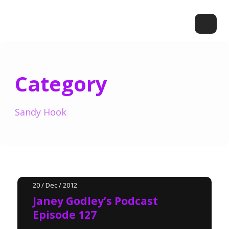
Category
Sandy Hook
20 / Dec / 2012
Janey Godley’s Podcast
Episode 127