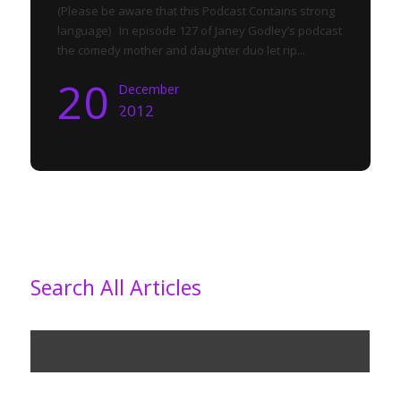
(Please be aware that this Podcast Contains strong
language) In episode 127 of Janey Godley’s podcast
the comedy mother and daughter duo let rip...
20
December
2012
Search All Articles