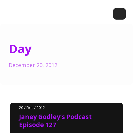
Day
December 20, 2012
20 / Dec / 2012
Janey Godley’s Podcast
Episode 127