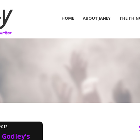
HOME
ABOUT JANEY
THE THIN
2013
 Godley’s