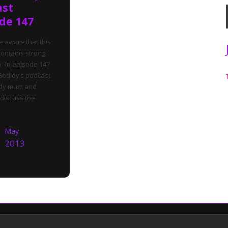
ast
de 147
e aware that this
ontains strong
 In episode 147
Godley’s podcast
dy mum and
discuss the
May
2013