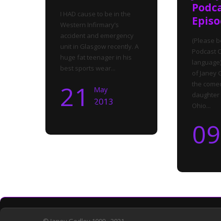
Podc
I HAD cause to be in the
Episo
Western Infirmary’s
accident and emergency
(Please b
unit in Glasgow recently. A
Podcast C
huge fat teenager in his
language)
best sports wear...
of Janey 
the come
21
May
daughter 
2013
Ohio...
09
© Janey Godley 1999 - 2021