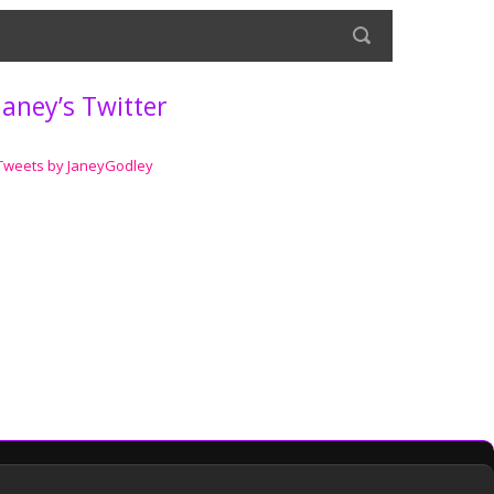
Janey’s Twitter
Tweets by JaneyGodley