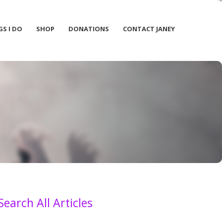
GS I DO
SHOP
DONATIONS
CONTACT JANEY
Search All Articles