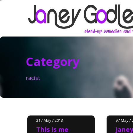
Category
racist
21 / May / 2013
9 / May / 
This is me
Janey