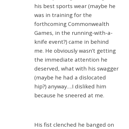
his best sports wear (maybe he
was in training for the
forthcoming Commonwealth
Games, in the running-with-a-
knife event?) came in behind
me. He obviously wasn’t getting
the immediate attention he
deserved, what with his swagger
(maybe he had a dislocated
hip?) anyway….I disliked him
because he sneered at me.
His fist clenched he banged on