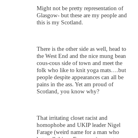
Might not be pretty representation of
Glasgow- but these are my people and
this is my Scotland.
There is the other side as well, head to
the West End and the nice mung bean
cous-cous side of town and meet the
folk who like to knit yoga mats….but
people despite appearances can all be
pains in the ass. Yet am proud of
Scotland, you know why?
That irritating closet racist and
homophobe and UKIP leader Nigel
Farage (weird name for a man who