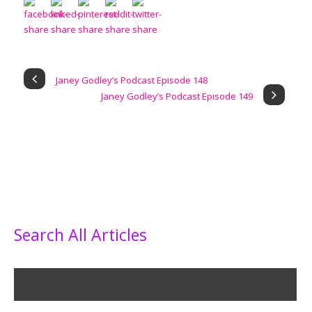
Janey Godley’s Podcast Episode 148
Janey Godley’s Podcast Episode 149
Search All Articles