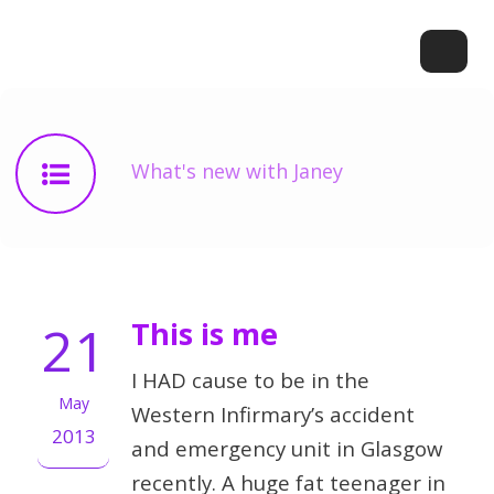
What's new with Janey
21
This is me
I HAD cause to be in the
May
Western Infirmary’s accident
2013
and emergency unit in Glasgow
recently. A huge fat teenager in