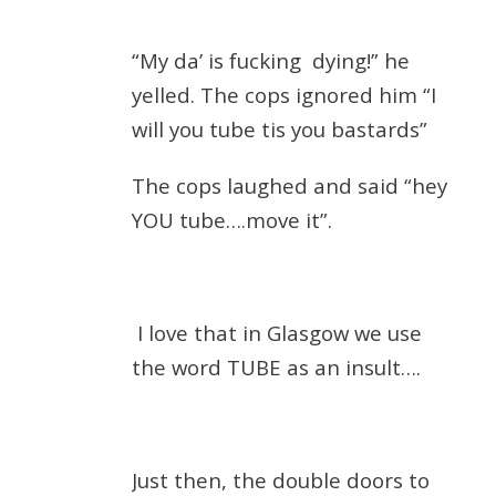
“My da’ is fucking
dying!” he
yelled. The cops ignored him “I
will you tube tis you bastards”
The cops laughed and said “hey
YOU tube….move it”.
I love that in Glasgow we use
the word TUBE as an insult….
Just then, the double doors to