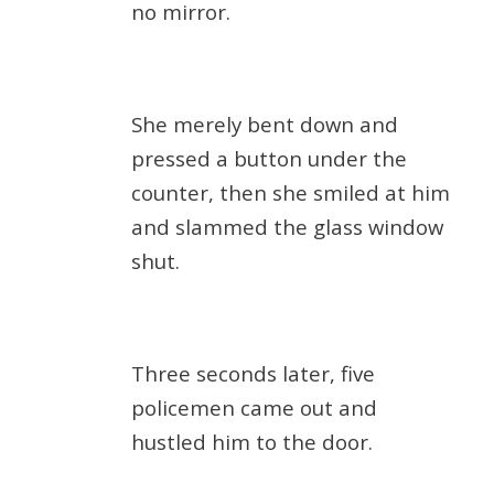
no mirror.
She merely bent down and
pressed a button under the
counter, then she smiled at him
and slammed the glass window
shut.
Three seconds later, five
policemen came out and
hustled him to the door.