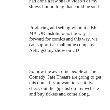
had done a few shaky video’s of my
shows but nothing that could be sold.
Producing and selling without a BIG
MAJOR distributor is the way
forward for comics and this way, we
can support a small indie company
AND get my show on CD
So now the awesome people at The
Comedy Cafe Theatre are going to get
this done. If you want to see it live,
check out the gigs list on my website
and buy tickets and come along.