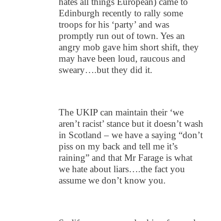
hates all things European) came to
Edinburgh recently to rally some
troops for his ‘party’ and was
promptly run out of town. Yes an
angry mob gave him short shift, they
may have been loud, raucous and
sweary….but they did it.
The UKIP can maintain their ‘we
aren’t racist’ stance but it doesn’t wash
in Scotland – we have a saying “don’t
piss on my back and tell me it’s
raining” and that Mr Farage is what
we hate about liars….the fact you
assume we don’t know you.