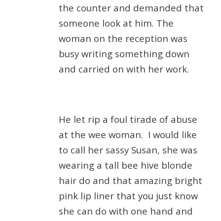
the counter and demanded that
someone look at him. The
woman on the reception was
busy writing something down
and carried on with her work.
He let rip a foul tirade of abuse
at the wee woman.
I would like
to call her sassy Susan, she was
wearing a tall bee hive blonde
hair do and that amazing bright
pink lip liner that you just know
she can do with one hand and