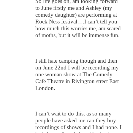
So life goes on, am looking forward
to June firstly me and Ashley (my
comedy daughter) are performing at
Rock Ness festival….I can’t tell you
how much this worries me, am scared
of moths, but it will be immense fun.
I still hate camping though and then
on June 22nd I will be recording my
one woman show at The Comedy
Cafe Theatre in Rivington street East
London.
I can’t wait to do this, as so many
people have asked me can they buy
recordings of shows and I had none. I