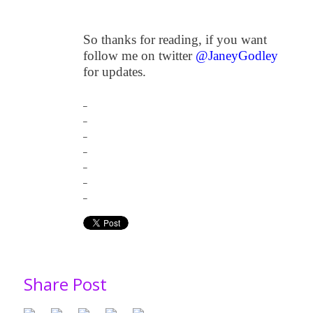
So thanks for reading, if you want
follow me on twitter
@JaneyGodley
for updates.
_
_
_
_
_
_
_
Share Post