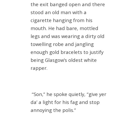
the exit banged open and there
stood an old man with a
cigarette hanging from his
mouth. He had bare, mottled
legs and was wearing a dirty old
towelling robe and jangling
enough gold bracelets to justify
being Glasgow’s oldest white
rapper.
“Son,” he spoke quietly, “give yer
da’ a light for his fag and stop
annoying the polis.”