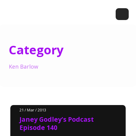
Category
Ken Barlow
21 / Mar / 2013
Janey Godley’s Podcast
Episode 140