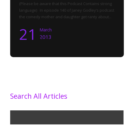
(Please be aware that this Podcast Contains strong
language) In episode 140 of Janey Godley’s podcast
the comedy mother and daughter get ranty about...
21
March
2013
Search All Articles