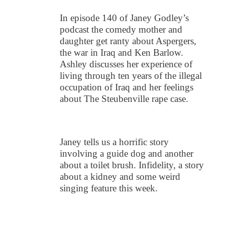
In episode 140 of Janey Godley’s
podcast the comedy mother and
daughter get ranty about Aspergers,
the war in Iraq and Ken Barlow.
Ashley discusses her experience of
living through ten years of the illegal
occupation of Iraq and her feelings
about The Steubenville rape case.
Janey tells us a horrific story
involving a guide dog and another
about a toilet brush. Infidelity, a story
about a kidney and some weird
singing feature this week.