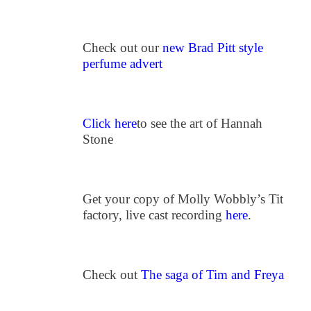
Check out our
new Brad Pitt style
perfume advert
Click here
to see the art of Hannah
Stone
Get your copy of Molly Wobbly’s Tit
factory, live cast recording
here
.
Check out
The saga of Tim and Freya