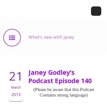
What's new with Janey
21
Janey Godley’s
Podcast Episode 140
March
(Please be aware that this Podcast
2013
Contains strong language)