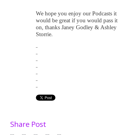
We hope you enjoy our Podcasts it
would be great if you would pass it
on, thanks Janey Godley & Ashley
Storrie.
_
_
_
_
_
_
_
Share Post