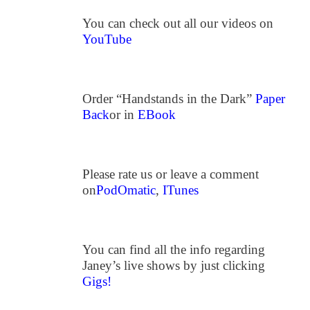
You can check out all our videos on
YouTube
Order “Handstands in the Dark”
Paper
Back
or in
EBook
Please rate us or leave a comment
on
PodOmatic
,
ITunes
You can find all the info regarding
Janey’s live shows by just clicking
Gigs!