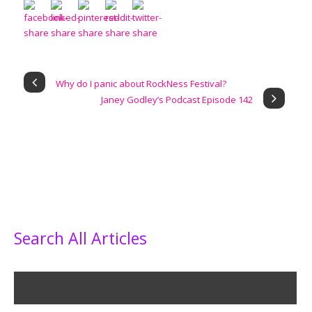
Why do I panic about RockNess Festival?
Janey Godley’s Podcast Episode 142
Search All Articles