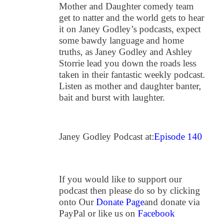
Mother and Daughter comedy team
get to natter and the world gets to hear
it on Janey Godley’s podcasts, expect
some bawdy language and home
truths, as Janey Godley and Ashley
Storrie lead you down the roads less
taken in their fantastic weekly podcast.
Listen as mother and daughter banter,
bait and burst with laughter.
Janey Godley Podcast at:
Episode 140
If you would like to support our
podcast then please do so by clicking
onto Our
Donate Page
and donate via
PayPal or like us on
Facebook