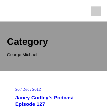
Category
George Michael
20 / Dec / 2012
Janey Godley’s Podcast
Episode 127