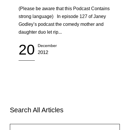
(Please be aware that this Podcast Contains
strong language) In episode 127 of Janey
Godley’s podcast the comedy mother and
daughter duo let rip...
20
December
2012
Search All Articles