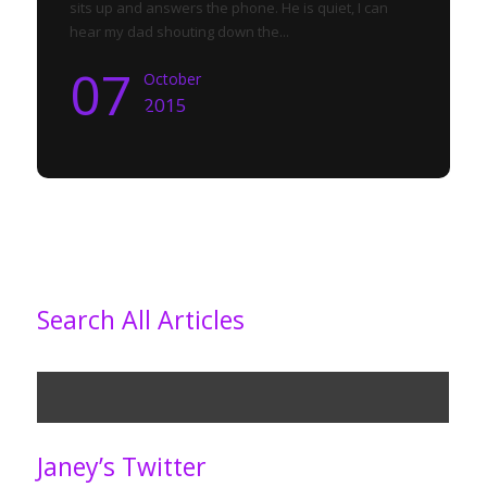
sits up and answers the phone. He is quiet, I can
hear my dad shouting down the...
07
October
2015
Search All Articles
Janey’s Twitter