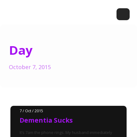
Day
October 7, 2015
7 / Oct / 2015
Dementia Sucks
It’s 7am the phone rings. My husband immediately