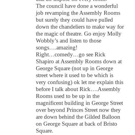
The council have done a wonderful
job revamping the Assembly Rooms
but surely they could have pulled
down the chandeliers to make way for
the magic of theatre. Go enjoy Molly
Wobbly’s and listen to those
songs….amazing!
Right…comedy…go see Rick
Shapiro at Assembly Rooms down at
George Square (not up in George
street where it used to be which is
very confusing) ok let me explain this
before I talk about Rick….Assembly
Rooms used to be up in the
magnificent building in George Street
over beyond Princes Street now they
are down behind the Gilded Balloon
on George Square at back of Bristo
Square.