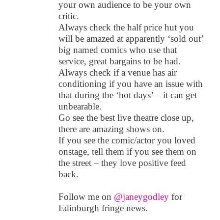
your own audience to be your own
critic.
Always check the half price hut you
will be amazed at apparently ‘sold out’
big named comics who use that
service, great bargains to be had.
Always check if a venue has air
conditioning if you have an issue with
that during the ‘hot days’ – it can get
unbearable.
Go see the best live theatre close up,
there are amazing shows on.
If you see the comic/actor you loved
onstage, tell them if you see them on
the street – they love positive feed
back.
Follow me on
@janeygodley
for
Edinburgh fringe news.
_