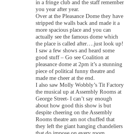
in a fringe club and the staff remember
you year after year.
Over at the Pleasance Dome they have
stripped the walls back and made it a
more spacious place and you can
actually see the famous dome which
the place is called after….just look up!
I saw a few shows and heard some
good stuff – Go see Coalition at
pleasance dome at 2pm it’s a stunning
piece of political funny theatre and
made me cheer at the end.
I also saw Molly Wobbly’s Tit Factory
the musical up at Assembly Rooms at
George Street- I can’t say enough
about how good this show is but
despite cheering on the Assembly
Rooms theatre am not chuffed that
they left the giant hanging chandeliers
that do impose on every room.