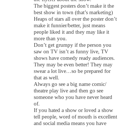
The biggest posters don’t make it the
best show in town (that’s marketing)
Heaps of stars all over the poster don’t
make it funnier/better, just means
people liked it and they may like it
more than you.
Don’t get grumpy if the person you
saw on TV isn’t as funny live, TV
shows have comedy ready audiences.
They may be even better! They may
swear a lot live…so be prepared for
that as well.
Always go see a big name comic/
theatre play live and then go see
someone who you have never heard
of.
If you hated a show or loved a show
tell people, word of mouth is excellent
and social media means you have