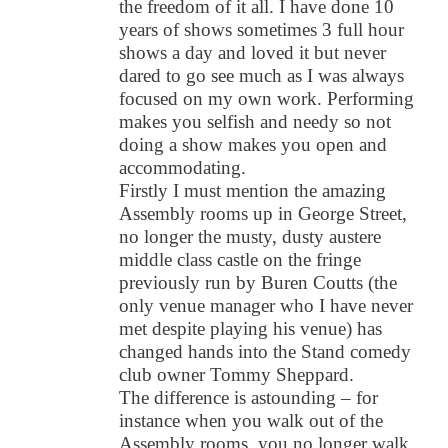
the freedom of it all. I have done 10
years of shows sometimes 3 full hour
shows a day and loved it but never
dared to go see much as I was always
focused on my own work. Performing
makes you selfish and needy so not
doing a show makes you open and
accommodating.
Firstly I must mention the amazing
Assembly rooms up in George Street,
no longer the musty, dusty austere
middle class castle on the fringe
previously run by Buren Coutts (the
only venue manager who I have never
met despite playing his venue) has
changed hands into the Stand comedy
club owner Tommy Sheppard.
The difference is astounding – for
instance when you walk out of the
Assembly rooms, you no longer walk