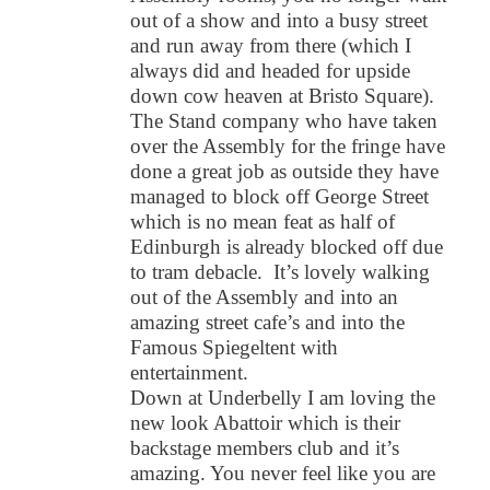
out of a show and into a busy street
and run away from there (which I
always did and headed for upside
down cow heaven at Bristo Square).
The Stand company who have taken
over the Assembly for the fringe have
done a great job as outside they have
managed to block off George Street
which is no mean feat as half of
Edinburgh is already blocked off due
to tram debacle. It’s lovely walking
out of the Assembly and into an
amazing street cafe’s and into the
Famous Spiegeltent with
entertainment.
Down at Underbelly I am loving the
new look Abattoir which is their
backstage members club and it’s
amazing. You never feel like you are