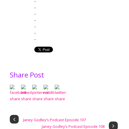
_
_
_
_
_
_
Share Post
Janey Godley’s Podcast Episode 107
Janey Godley’s Podcast Episode 108