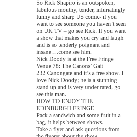
So Rick Shapiro is an outspoken,
fabulous mouthy, tender, infuriatingly
funny and sharp US comic- if you
want to see someone you haven’t seen
on UK TV – go see Rick. If you want
a show that makes you cry and laugh
and is so tenderly poignant and
insane….come see him.
Nick Doody is at the Free Fringe
Venue 78: The Canons’ Gait
232 Canongate and it’s a free show. I
love Nick Doody; he is a stunning
stand up and is very under rated, go
see this man.
HOW TO ENJOY THE
EDINBURGH FRINGE
Pack a sandwich and some fruit in a
bag, it helps between shows.
Take a flyer and ask questions from
the flyerer about the show.