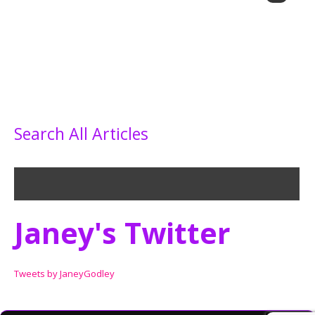
Search All Articles
Janey's Twitter
Tweets by JaneyGodley