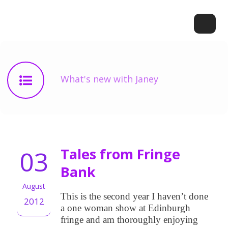
What's new with Janey
03
Tales from Fringe
Bank
August
This is the second year I haven’t done
2012
a one woman show at Edinburgh
fringe and am thoroughly enjoying