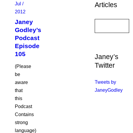
Articles
Jul /
2012
Janey
Godley’s
Podcast
Episode
105
Janey’s
Twitter
(Please
be
Tweets by
aware
JaneyGodley
that
this
Podcast
Contains
strong
language)