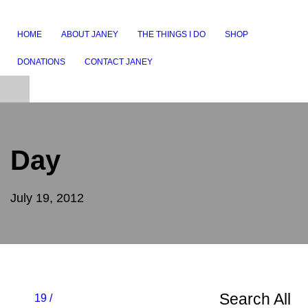
HOME
ABOUT JANEY
THE THINGS I DO
SHOP
DONATIONS
CONTACT JANEY
Day
July 19, 2012
Search All
19 /