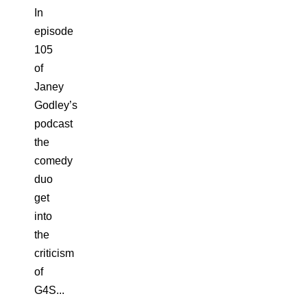
In
episode
105
of
Janey
Godley’s
podcast
the
comedy
duo
get
into
the
criticism
of
G4S...