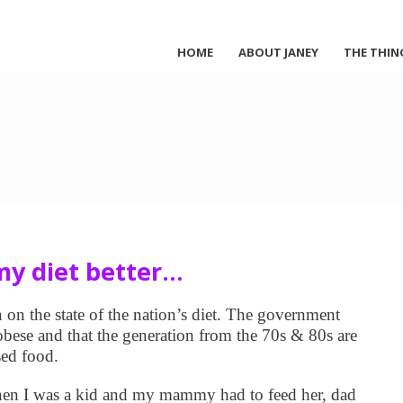
HOME
ABOUT JANEY
THE THIN
y diet better…
n the state of the nation’s diet. The government
 obese and that the generation from the 70s & 80s are
sed food.
hen I was a kid and my mammy had to feed her, dad