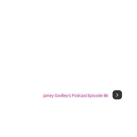
Janey Godley’s Podcast Episode 86