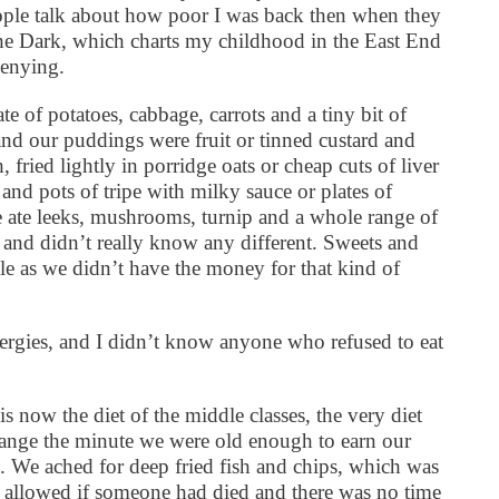
ople talk about how poor I was back then when they
e Dark, which charts my childhood in the East End
denying.
te of potatoes, cabbage, carrots and a tiny bit of
d our puddings were fruit or tinned custard and
 fried lightly in porridge oats or cheap cuts of liver
and pots of tripe with milky sauce or plates of
te leeks, mushrooms, turnip and a whole range of
 and didn’t really know any different. Sweets and
le as we didn’t have the money for that kind of
lergies, and I didn’t know anyone who refused to eat
is now the diet of the middle classes, the very diet
nge the minute we were old enough to earn our
e ached for deep fried fish and chips, which was
ly allowed if someone had died and there was no time