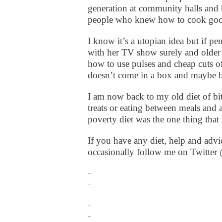
generation at community halls and
people who knew how to cook good
I know it’s a utopian idea but if 
with her TV show surely and older 
how to use pulses and cheap cuts o
doesn’t come in a box and maybe br
I am now back to my old diet of bit
treats or eating between meals an
poverty diet was the one thing tha
If you have any diet, help and advic
occasionally follow me on Twitte
_
_
_
_
_