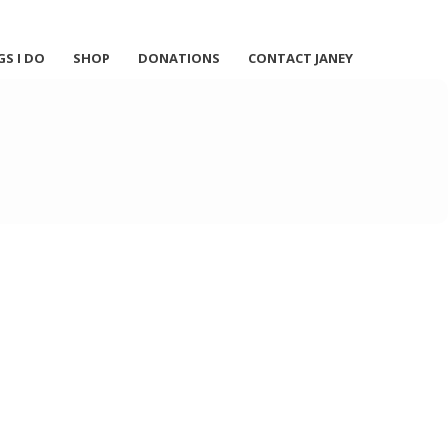
GS I DO
SHOP
DONATIONS
CONTACT JANEY