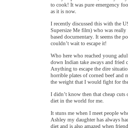
to cook! It was pure emergency 
as it is now.
I recently discussed this with th
Supersize Me film) who was really i
based documentary. It seems the po
couldn’t wait to escape it!
Who here who reached young adult 
down Indian take aways and fried 
Anything to escape the dire situatio
horrible plates of corned beef and 
the weight that I would fight for the
I didn’t know then that cheap cuts 
diet in the world for me.
It stuns me when I meet people whos
Ashley my daughter has always had a
diet and is also amazed when friend