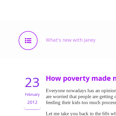
What's new with Janey
23
How poverty made m
Everyone nowadays has an opinion o
February
are worried that people are getting
2012
feeding their kids too much proces
Let me take you back to the 60s w