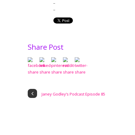
_
_
Share Post
Janey Godley’s Podcast Episode 85