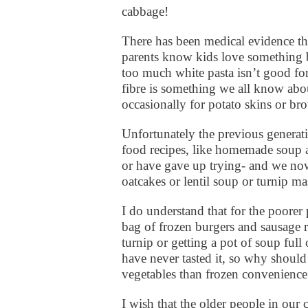
cabbage!
There has been medical evidence th
parents know kids love something b
too much white pasta isn’t good for
fibre is something we all know abou
occasionally for potato skins or b
Unfortunately the previous gener
food recipes, like homemade soup a
or have gave up trying- and we now
oatcakes or lentil soup or turnip m
I do understand that for the poorer 
bag of frozen burgers and sausage r
turnip or getting a pot of soup full
have never tasted it, so why should
vegetables than frozen convenience 
I wish that the older people in ou