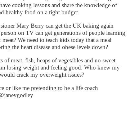
 have cooking lessons and share the knowledge of
 healthy food on a tight budget.
pensioner Mary Berry can get the UK baking again
person on TV can get generations of people learning
f meat? We need to teach kids today that a meal
ing the heart disease and obese levels down?
s of meat, fish, heaps of vegetables and no sweet
d am losing weight and feeling good. Who knew my
t would crack my overweight issues?
e or like me pretending to be a life coach
r @janeygodley