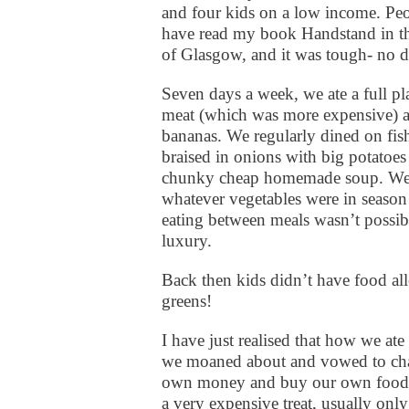
and four kids on a low income. Pe
have read my book Handstand in th
of Glasgow, and it was tough- no 
Seven days a week, we ate a full pla
meat (which was more expensive) an
bananas. We regularly dined on fish,
braised in onions with big potatoes 
chunky cheap homemade soup. We a
whatever vegetables were in season
eating between meals wasn’t possib
luxury.
Back then kids didn’t have food al
greens!
I have just realised that how we ate 
we moaned about and vowed to cha
own money and buy our own food. W
a very expensive treat, usually on