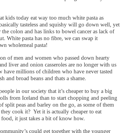
at kids today eat way too much white pasta as
asically tasteless and squishy will go down well, yet
 the colon and has links to bowel cancer as lack of
t. White pasta has no fibre, we can swap it
rown wholemeal pasta!
ation of men and women who passed down hearty
nd liver and onion casseroles are no longer with us
 have millions of children who have never tasted
ash and broad beans and thats a shame.
people in our society that it’s cheaper to buy a big
olls from Iceland than to start chopping and peeling
 of split peas and barley on the go, as some of them
 they cook it?
Yet it is actually cheaper to eat
food, it just takes a bit of know how.
r community’s could get together with the younger