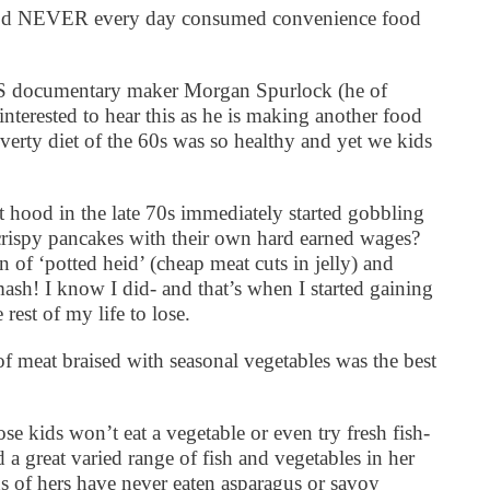
food NEVER every day consumed convenience food
e US documentary maker Morgan Spurlock (he of
nterested to hear this as he is making another food
verty diet of the 60s was so healthy and yet we kids
hood in the late 70s immediately started gobbling
crispy pancakes with their own hard earned wages?
n of ‘potted heid’ (cheap meat cuts in jelly) and
mash! I know I did- and that’s when I started gaining
 rest of my life to lose.
of meat braised with seasonal vegetables was the best
e kids won’t eat a vegetable or even try fresh fish-
 great varied range of fish and vegetables in her
s of hers have never eaten asparagus or savoy