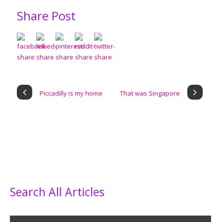
Share Post
Piccadilly is my home
That was Singapore
Search All Articles