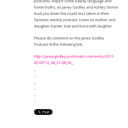
podcasts, expect some bawdy language and
home truths, as Janey Godley and Ashley Storrie
lead you down the roads less taken in their
fantastic weekly podcast. Listen as mother and
daughter banter, bait and burst with laughter.
Please do comment on the Janey Godley
Podcast At the following link:
http://janeygodley.podomatic.com/entry/2011-
02-09T12_48_21-08_00
_
_
_
_
_
_
_