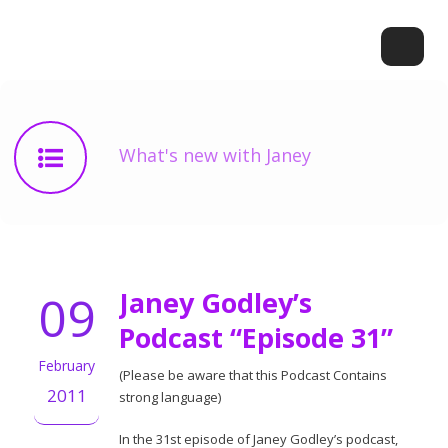
What's new with Janey
09
Janey Godley’s
Podcast “Episode 31”
February
(Please be aware that this Podcast Contains
2011
strong language)
In the 31st episode of Janey Godley’s podcast,