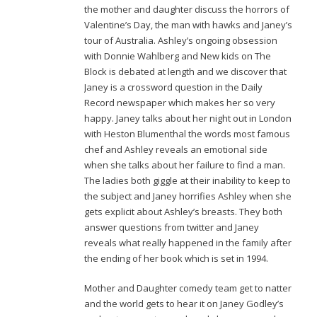
the mother and daughter discuss the horrors of
Valentine’s Day, the man with hawks and Janey’s
tour of Australia. Ashley’s ongoing obsession
with Donnie Wahlberg and New kids on The
Block is debated at length and we discover that
Janey is a crossword question in the Daily
Record newspaper which makes her so very
happy. Janey talks about her night out in London
with Heston Blumenthal the words most famous
chef and Ashley reveals an emotional side
when she talks about her failure to find a man.
The ladies both giggle at their inability to keep to
the subject and Janey horrifies Ashley when she
gets explicit about Ashley’s breasts. They both
answer questions from twitter and Janey
reveals what really happened in the family after
the ending of her book which is set in 1994.
Mother and Daughter comedy team get to natter
and the world gets to hear it on Janey Godley’s