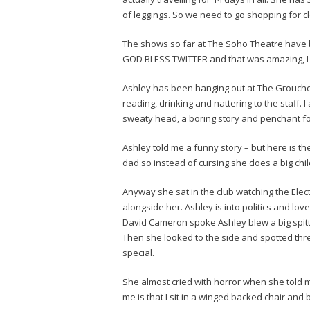
of leggings. So we need to go shopping for cl
The shows so far at The Soho Theatre have b
GOD BLESS TWITTER and that was amazing, I l
Ashley has been hanging out at The Groucho o
reading, drinking and nattering to the staff. 
sweaty head, a boring story and penchant fo
Ashley told me a funny story – but here is th
dad so instead of cursing she does a big chi
Anyway she sat in the club watching the Elec
alongside her. Ashley is into politics and lo
David Cameron spoke Ashley blew a big spitt
Then she looked to the side and spotted three
special.
She almost cried with horror when she told me
me is that I sit in a winged backed chair and 