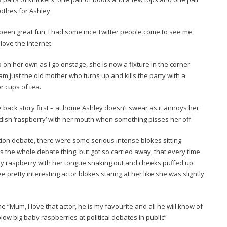
othes for Ashley.
een great fun, I had some nice Twitter people come to see me,
ove the internet.
n her own as I go onstage, she is now a fixture in the corner
I am just the old mother who turns up and kills the party with a
r cups of tea.
e back story first – at home Ashley doesn’t swear as it annoys her
ldish ‘raspberry’ with her mouth when something pisses her off.
tion debate, there were some serious intense blokes sitting
ves the whole debate thing, but got so carried away, that every time
y raspberry with her tongue snaking out and cheeks puffed up.
 pretty interesting actor blokes staring at her like she was slightly
 “Mum, I love that actor, he is my favourite and all he will know of
blow big baby raspberries at political debates in public”