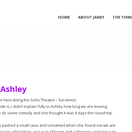
HOME
ABOUT JANEY
THE THIN
Ashley
m here doing the Soho Theatre – fun times!
de is, I didn’t explain fully to Ashley how long we are leaving
to do some comedy and she thought it was 6 days the round trip.
only packed a small case and screamed when she found out we are
s 3 pairs of knickers, one pair of boots and a few tops and one pair