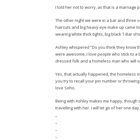
I told her not to worry, as that is a marriage 
The other night we were in a bar and three 
haircuts and big heavy eye make up came tott
wearing white thick tights, big black T-Bar s
Ashley whispered “Do you think they know the
were awesome, I love people who stick to a t
dressed folk and a homeless man who will sc
Yes, that actually happened, the homeless in
you try to recall your pin number or throwing
love Soho.
Being with Ashley makes me happy, though she
travelling with her. I will let go of her one 
_
_
_
_