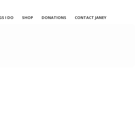
GS I DO
SHOP
DONATIONS
CONTACT JANEY