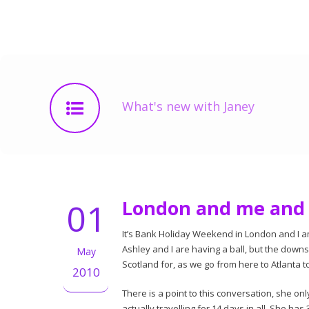
What's new with Janey
01
London and me and 
It’s Bank Holiday Weekend in London and I a
Ashley and I are having a ball, but the downsi
May
Scotland for, as we go from here to Atlanta 
2010
There is a point to this conversation, she 
actually travelling for 14 days in all. She ha