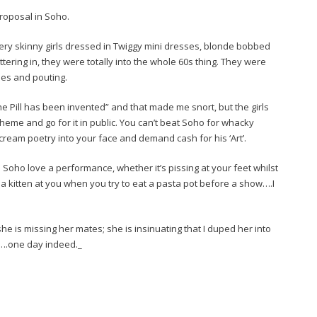
proposal in Soho.
very skinny girls dressed in Twiggy mini dresses, blonde bobbed
ering in, they were totally into the whole 60s thing. They were
hoes and pouting.
 Pill has been invented” and that made me snort, but the girls
heme and go for it in public. You can’t beat Soho for whacky
ream poetry into your face and demand cash for his ‘Art’.
 Soho love a performance, whether it’s pissing at your feet whilst
 a kitten at you when you try to eat a pasta pot before a show….I
 is missing her mates; she is insinuating that I duped her into
day….one day indeed._