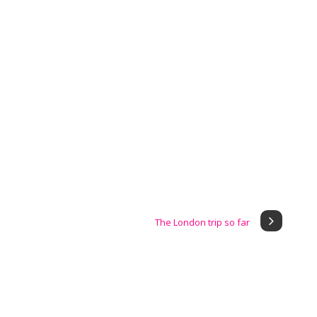
The London trip so far