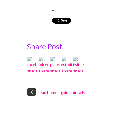
_
_
Share Post
Am home again naturally