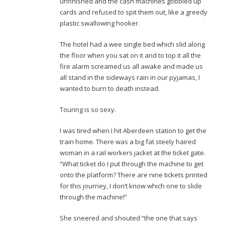
unfinished and the cash machines gobbled up
cards and refused to spit them out, like a greedy
plastic swallowing hooker.
The hotel had a wee single bed which slid along
the floor when you sat on it and to top it all the
fire alarm screamed us all awake and made us
all stand in the sideways rain in our pyjamas, I
wanted to burn to death instead.
Touring is so sexy.
I was tired when I hit Aberdeen station to get the
train home. There was a big fat steely haired
woman in a rail workers jacket at the ticket gate.
“What ticket do I put through the machine to get
onto the platform? There are nine tickets printed
for this journey, I don’t know which one to slide
through the machine!”
She sneered and shouted “the one that says