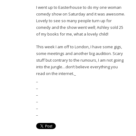
I went up to Easterhouse to do my one woman
comedy show on Saturday and it was awesome.
Lovely to see so many people turn up for
comedy and the show went well; Ashley sold 25
of my books for me, what a lovely child!
This week I am off to London, I have some gigs,
some meetings and another big audition. Scary
stuff but contrary to the rumours, I am not going
into the jungle…don’t believe everything you
read on the internet._
_
_
_
_
_
_