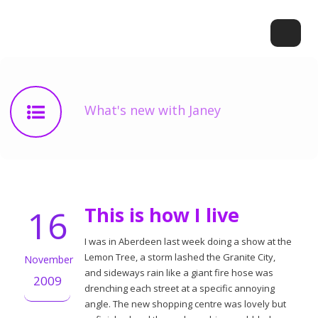
What's new with Janey
16
This is how I live
I was in Aberdeen last week doing a show at the
Lemon Tree, a storm lashed the Granite City,
November
and sideways rain like a giant fire hose was
2009
drenching each street at a specific annoying
angle. The new shopping centre was lovely but