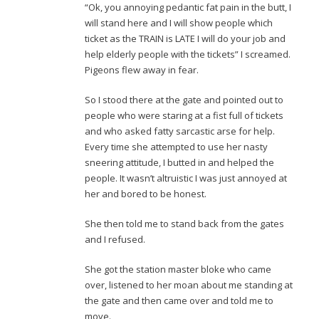
“Ok, you annoying pedantic fat pain in the butt, I
will stand here and I will show people which
ticket as the TRAIN is LATE I will do your job and
help elderly people with the tickets” I screamed.
Pigeons flew away in fear.
So I stood there at the gate and pointed out to
people who were staring at a fist full of tickets
and who asked fatty sarcastic arse for help.
Every time she attempted to use her nasty
sneering attitude, I butted in and helped the
people. It wasn’t altruistic I was just annoyed at
her and bored to be honest.
She then told me to stand back from the gates
and I refused.
She got the station master bloke who came
over, listened to her moan about me standing at
the gate and then came over and told me to
move.