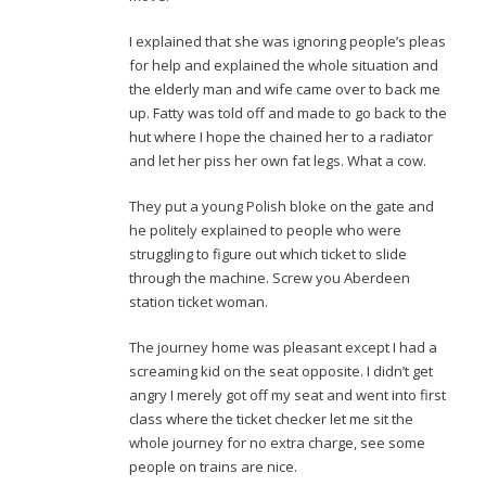
I explained that she was ignoring people’s pleas
for help and explained the whole situation and
the elderly man and wife came over to back me
up. Fatty was told off and made to go back to the
hut where I hope the chained her to a radiator
and let her piss her own fat legs. What a cow.
They put a young Polish bloke on the gate and
he politely explained to people who were
struggling to figure out which ticket to slide
through the machine. Screw you Aberdeen
station ticket woman.
The journey home was pleasant except I had a
screaming kid on the seat opposite. I didn’t get
angry I merely got off my seat and went into first
class where the ticket checker let me sit the
whole journey for no extra charge, see some
people on trains are nice.