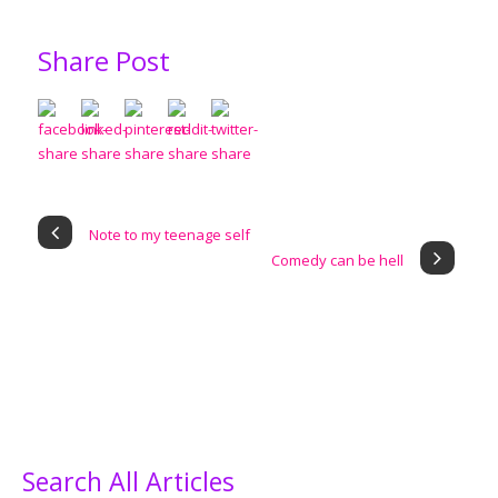
Share Post
Note to my teenage self
Comedy can be hell
Search All Articles