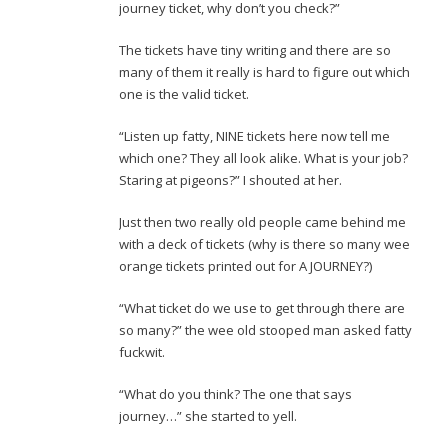
journey ticket, why don’t you check?”
The tickets have tiny writing and there are so
many of them it really is hard to figure out which
one is the valid ticket.
“Listen up fatty, NINE tickets here now tell me
which one? They all look alike. What is your job?
Staring at pigeons?” I shouted at her.
Just then two really old people came behind me
with a deck of tickets (why is there so many wee
orange tickets printed out for A JOURNEY?)
“What ticket do we use to get through there are
so many?” the wee old stooped man asked fatty
fuckwit.
“What do you think? The one that says
journey…” she started to yell.