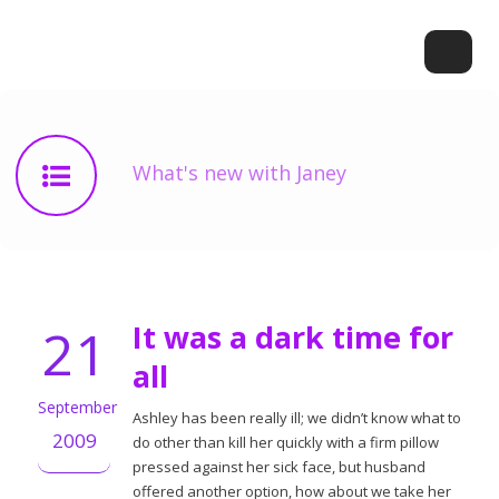
What's new with Janey
21
It was a dark time for
all
September
Ashley has been really ill; we didn’t know what to
2009
do other than kill her quickly with a firm pillow
pressed against her sick face, but husband
offered another option, how about we take her