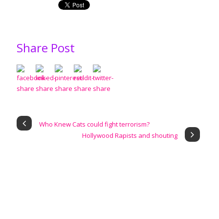
Share Post
Who Knew Cats could fight terrorism?
Hollywood Rapists and shouting