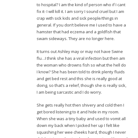
to hospital? I am the kind of person who if I cant
fix it- I will kill it. I am sorry I sound cruel but I am
crap with sick kids and sick people/things in
general. If you don’t believe me I used to have a
hamster that had eczema and a goldfish that
swam sideways. They are no longer here.
It turns out Ashley may or may not have Swine
flu…I think she has a viral infection but then am
the woman who drowns fish so what the hell do
I know? She has been told to drink plenty fluids
and get bed rest and this she is really good at
doing, so that’s a relief, though she is really sick,
I am being sarcastic and I do worry.
She gets really hot then shivery and cold then I
get bored listening to it and hide in my room.
When she was a tiny baby and used to vomit all
down my back when I picked her up I felt like
squashing her wee cheeks hard, though I never