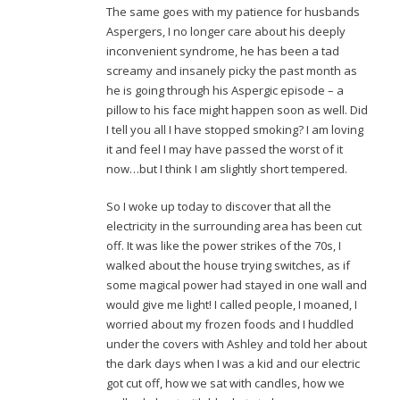
The same goes with my patience for husbands
Aspergers, I no longer care about his deeply
inconvenient syndrome, he has been a tad
screamy and insanely picky the past month as
he is going through his Aspergic episode – a
pillow to his face might happen soon as well. Did
I tell you all I have stopped smoking? I am loving
it and feel I may have passed the worst of it
now…but I think I am slightly short tempered.
So I woke up today to discover that all the
electricity in the surrounding area has been cut
off. It was like the power strikes of the 70s, I
walked about the house trying switches, as if
some magical power had stayed in one wall and
would give me light! I called people, I moaned, I
worried about my frozen foods and I huddled
under the covers with Ashley and told her about
the dark days when I was a kid and our electric
got cut off, how we sat with candles, how we