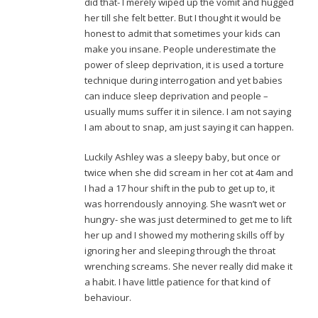
did that- I merely wiped up the vomit and hugged
her till she felt better. But I thought it would be
honest to admit that sometimes your kids can
make you insane. People underestimate the
power of sleep deprivation, it is used a torture
technique during interrogation and yet babies
can induce sleep deprivation and people –
usually mums suffer it in silence. I am not saying
I am about to snap, am just saying it can happen.
Luckily Ashley was a sleepy baby, but once or
twice when she did scream in her cot at 4am and
I had a 17 hour shift in the pub to get up to, it
was horrendously annoying. She wasn’t wet or
hungry- she was just determined to get me to lift
her up and I showed my mothering skills off by
ignoring her and sleeping through the throat
wrenching screams. She never really did make it
a habit. I have little patience for that kind of
behaviour.