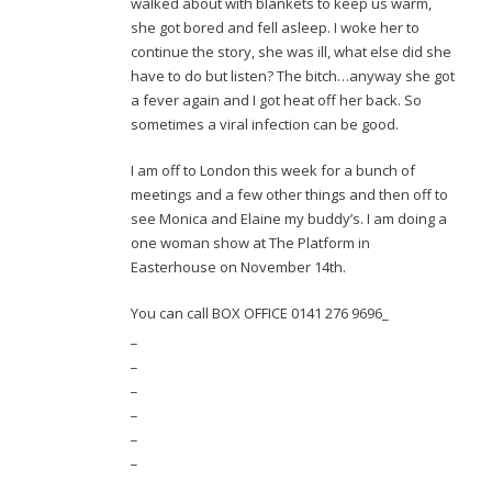
walked about with blankets to keep us warm,
she got bored and fell asleep. I woke her to
continue the story, she was ill, what else did she
have to do but listen? The bitch…anyway she got
a fever again and I got heat off her back. So
sometimes a viral infection can be good.
I am off to London this week for a bunch of
meetings and a few other things and then off to
see Monica and Elaine my buddy’s. I am doing a
one woman show at The Platform in
Easterhouse on November 14th.
You can call BOX OFFICE 0141 276 9696_
_
_
_
_
_
_