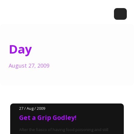
Day
August 27, 2009
27 / Aug / 2009
Get a Grip Godley!
After the fiasco of having food poisoning and still