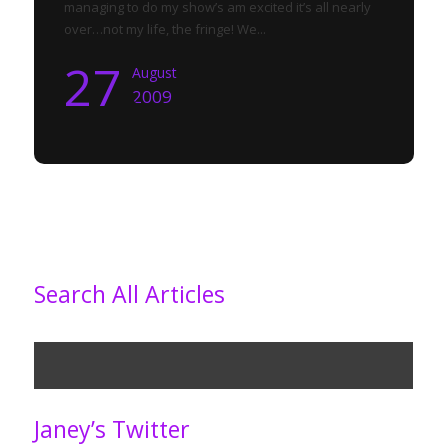
managing to do my show’s am excited it’s all nearly
over…not my life, the fringe! We...
27
August
2009
Search All Articles
Janey’s Twitter