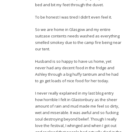
bed and bit my feet through the duvet.
To be honest I was tired I didn’t even feel it.
So we are home in Glasgow and my entire
suitcase contents needs washed as everything
smelled smokey due to the camp fire being near
our tent.
Husband is so happy to have us home, yet
never had any decent food in the fridge and
Ashley through a big huffy tantrum and he had
to go get loads of nice food for her today.
I never really explained in my last blog entry
how horrible I felt in Glastonbury as the sheer
amount of rain and mud made me feel so dirty,
wet and miserable. It was awful and so fucking
soul destroying beyond belief. Though I really
love the festival, I whinged and when I got out