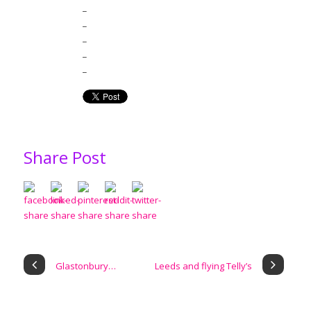
_
_
_
_
_
Share Post
Glastonbury…
Leeds and flying Telly’s