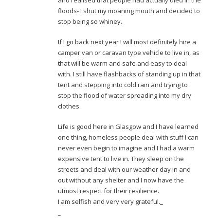
and realised that people had actually died in the
floods- I shut my moaning mouth and decided to
stop being so whiney.
If I go back next year I will most definitely hire a
camper van or caravan type vehicle to live in, as
that will be warm and safe and easy to deal
with. I still have flashbacks of standing up in that
tent and stepping into cold rain and trying to
stop the flood of water spreading into my dry
clothes.
Life is good here in Glasgow and I have learned
one thing, homeless people deal with stuff I can
never even begin to imagine and I had a warm
expensive tent to live in. They sleep on the
streets and deal with our weather day in and
out without any shelter and I now have the
utmost respect for their resilience.
I am selfish and very very grateful._
_