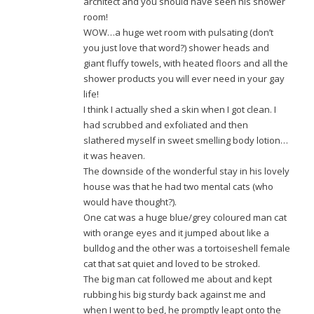
architect and you should have seen his shower
room!
WOW…a huge wet room with pulsating (don’t
you just love that word?) shower heads and
giant fluffy towels, with heated floors and all the
shower products you will ever need in your gay
life!
I think I actually shed a skin when I got clean. I
had scrubbed and exfoliated and then
slathered myself in sweet smelling body lotion…
it was heaven.
The downside of the wonderful stay in his lovely
house was that he had two mental cats (who
would have thought?).
One cat was a huge blue/grey coloured man cat
with orange eyes and it jumped about like a
bulldog and the other was a tortoiseshell female
cat that sat quiet and loved to be stroked.
The big man cat followed me about and kept
rubbing his big sturdy back against me and
when I went to bed, he promptly leapt onto the