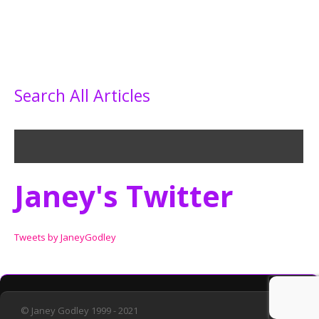
Search All Articles
Janey's Twitter
Tweets by JaneyGodley
© Janey Godley 1999 - 2021