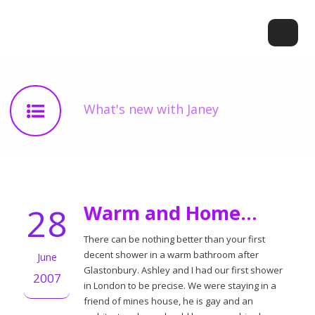
What's new with Janey
28
Warm and Home…
There can be nothing better than your first
decent shower in a warm bathroom after
June
Glastonbury. Ashley and I had our first shower
2007
in London to be precise. We were staying in a
friend of mines house, he is gay and an