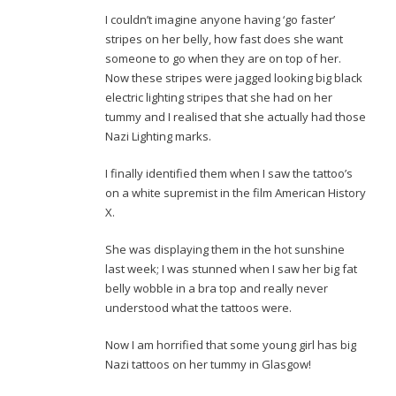
I couldn’t imagine anyone having ‘go faster’
stripes on her belly, how fast does she want
someone to go when they are on top of her.
Now these stripes were jagged looking big black
electric lighting stripes that she had on her
tummy and I realised that she actually had those
Nazi Lighting marks.
I finally identified them when I saw the tattoo’s
on a white supremist in the film American History
X.
She was displaying them in the hot sunshine
last week; I was stunned when I saw her big fat
belly wobble in a bra top and really never
understood what the tattoos were.
Now I am horrified that some young girl has big
Nazi tattoos on her tummy in Glasgow!