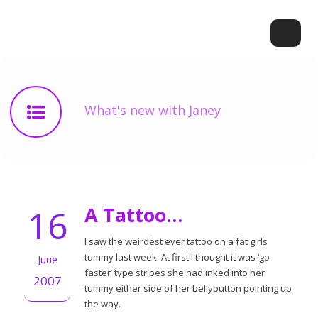
What's new with Janey
16
A Tattoo…
I saw the weirdest ever tattoo on a fat girls
tummy last week. At first I thought it was ‘go
June
faster’ type stripes she had inked into her
2007
tummy either side of her bellybutton pointing up
the way.