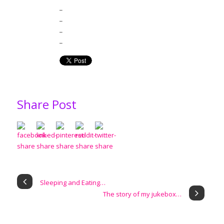
_
_
_
_
Share Post
Sleeping and Eating…
The story of my jukebox…