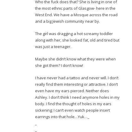
Who the fuck does that? She is living in one of
the most ethnic parts of Glasgow- here in the
West End. We have a Mosque across the road
and a big Jewish community near by.
The girl was dragging a hot screamy toddler
along with her, she looked fat, old and tired but
was just a teenager.
Maybe she didn’t know what they were when
she got them? I don’t know!
I have never had a tattoo and never will. I don’t
really find them interesting or attractive. I don’t
even have my ears pierced. Neither does
Ashley. I don’t think I need anymore holes in my
body. I find the thought of holes in my ears
sickening; I can’t even watch people insert
earrings into that hole…Yuk…_
_
_