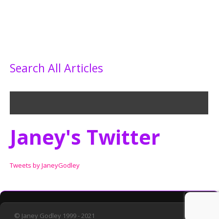
Search All Articles
Janey's Twitter
Tweets by JaneyGodley
© Janey Godley 1999 - 2021