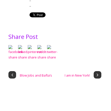
_
Share Post
Blow Jobs and Bafta’s
I am in New York!