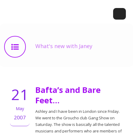
What's new with Janey
21
Bafta’s and Bare
Feet…
May
Ashley and I have been in London since Friday.
2007
We went to the Groucho club Gang Show on
Saturday. The show is basically all the talented
musicians and performers who are members of