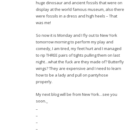
huge dinosaur and ancient fossils that were on
display at the world famous museum, also there
were fossils in a dress and high heels – That
was me!
So now it is Monday and I fly out to New York
tomorrow morning to perform my play and
comedy, I am tired, my feet hurt and I managed
to rip THREE pairs of tights pulling them on last
night…what the fuck are they made of? Butterfly
wings? They are expensive and I need to learn
how to be a lady and pull on pantyhose
properly.
My next blog will be from New York…see you
soon._
_
_
_
_
_