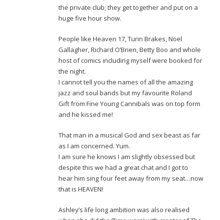
the private club; they get together and put on a
huge five hour show.
People like Heaven 17, Turin Brakes, Noel
Gallagher, Richard O’Brien, Betty Boo and whole
host of comics including myself were booked for
the night.
I cannot tell you the names of all the amazing
jazz and soul bands but my favourite Roland
Gift from Fine Young Cannibals was on top form
and he kissed me!
That man in a musical God and sex beast as far
as I am concerned. Yum.
I am sure he knows I am slightly obsessed but
despite this we had a great chat and I got to
hear him sing four feet away from my seat…now
that is HEAVEN!
Ashley’s life long ambition was also realised