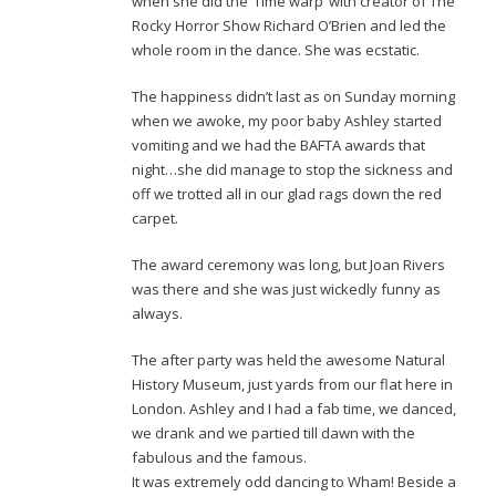
when she did the ‘Time warp’ with creator of The
Rocky Horror Show Richard O’Brien and led the
whole room in the dance. She was ecstatic.
The happiness didn’t last as on Sunday morning
when we awoke, my poor baby Ashley started
vomiting and we had the BAFTA awards that
night…she did manage to stop the sickness and
off we trotted all in our glad rags down the red
carpet.
The award ceremony was long, but Joan Rivers
was there and she was just wickedly funny as
always.
The after party was held the awesome Natural
History Museum, just yards from our flat here in
London. Ashley and I had a fab time, we danced,
we drank and we partied till dawn with the
fabulous and the famous.
It was extremely odd dancing to Wham! Beside a