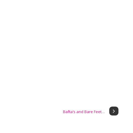
Bafta’s and Bare Feet…