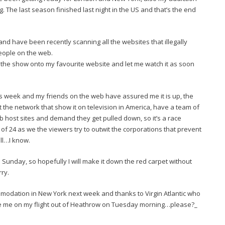
 The last season finished last night in the US and that’s the end
d have been recently scanning all the websites that illegally
eople on the web.
the show onto my favourite website and let me watch it as soon
is week and my friends on the web have assured me it is up, the
 the network that show it on television in America, have a team of
 host sites and demand they get pulled down, so it’s a race
e of 24 as we the viewers try to outwit the corporations that prevent
ull…I know.
 Sunday, so hopefully I will make it down the red carpet without
rry.
modation in New York next week and thanks to Virgin Atlantic who
ade me on my flight out of Heathrow on Tuesday morning…please?_