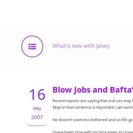
What's new with Janey
16
Blow Jobs and Bafta
Recent reports are saying that oral sex may 
‘May’ in that sentence is important. I am worr
May
2007
He doesn’t seem too bothered and so life go
I have been slow with my blog again as I ha