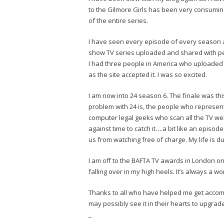
to the Gilmore Girls has been very consuming.
of the entire series.
I have seen every episode of every season an
show TV series uploaded and shared with p
I had three people in America who uploaded 
as the site accepted it. I was so excited.
I am now into 24 season 6. The finale was th
problem with 24 is, the people who represent
computer legal geeks who scan all the TV web
against time to catch it….a bit like an episod
us from watching free of charge. My life is d
I am off to the BAFTA TV awards in London on
falling over in my high heels. It’s always a wo
Thanks to all who have helped me get accom
may possibly see it in their hearts to upgr
_