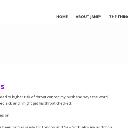
HOME
ABOUT JANEY
THE THIN
’s
lead to higher risk of throat cancer; my husband says the word
ied sick and I might get his throat checked.
es on.
ve been getting ready for London and New York, also my addiction