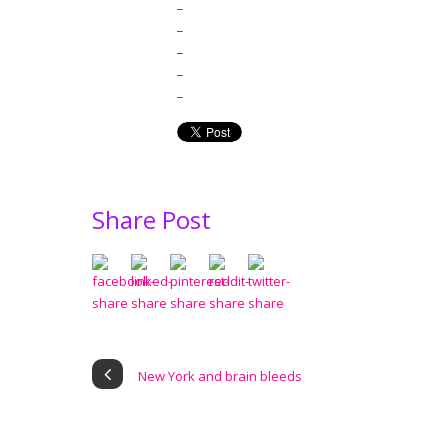
_
_
_
_
_
Share Post
New York and brain bleeds