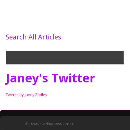
Search All Articles
Janey's Twitter
Tweets by JaneyGodley
© Janey Godley 1999 - 2021