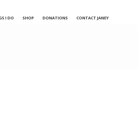
GS I DO
SHOP
DONATIONS
CONTACT JANEY