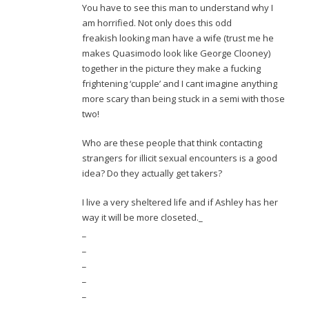
You have to see this man to understand why I
am horrified. Not only does this odd
freakish looking man have a wife (trust me he
makes Quasimodo look like George Clooney)
together in the picture they make a fucking
frightening ‘cupple’ and I cant imagine anything
more scary than being stuck in a semi with those
two!
Who are these people that think contacting
strangers for illicit sexual encounters is a good
idea? Do they actually get takers?
I live a very sheltered life and if Ashley has her
way it will be more closeted._
_
_
_
_
_
_