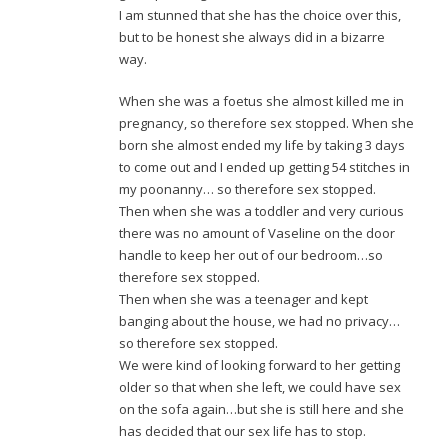
I am stunned that she has the choice over this,
but to be honest she always did in a bizarre
way.
When she was a foetus she almost killed me in
pregnancy, so therefore sex stopped. When she
born she almost ended my life by taking 3 days
to come out and I ended up getting 54 stitches in
my poonanny… so therefore sex stopped.
Then when she was a toddler and very curious
there was no amount of Vaseline on the door
handle to keep her out of our bedroom…so
therefore sex stopped.
Then when she was a teenager and kept
banging about the house, we had no privacy…
so therefore sex stopped.
We were kind of looking forward to her getting
older so that when she left, we could have sex
on the sofa again…but she is still here and she
has decided that our sex life has to stop.