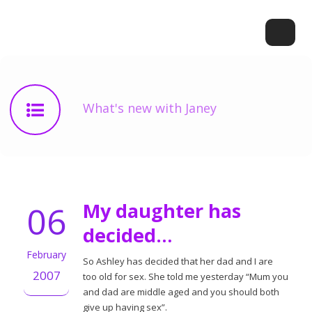
What's new with Janey
06
My daughter has
decided…
February
So Ashley has decided that her dad and I are
2007
too old for sex. She told me yesterday “Mum you
and dad are middle aged and you should both
give up having sex”.