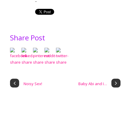
Share Post
Noisy Sex!
Baby Abi and I…