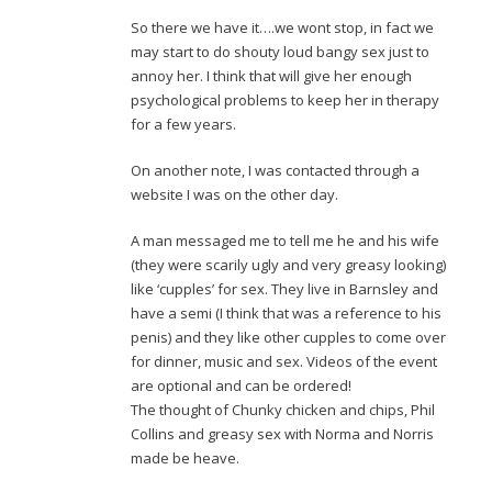
So there we have it….we wont stop, in fact we
may start to do shouty loud bangy sex just to
annoy her. I think that will give her enough
psychological problems to keep her in therapy
for a few years.
On another note, I was contacted through a
website I was on the other day.
A man messaged me to tell me he and his wife
(they were scarily ugly and very greasy looking)
like ‘cupples’ for sex. They live in Barnsley and
have a semi (I think that was a reference to his
penis) and they like other cupples to come over
for dinner, music and sex. Videos of the event
are optional and can be ordered!
The thought of Chunky chicken and chips, Phil
Collins and greasy sex with Norma and Norris
made be heave.