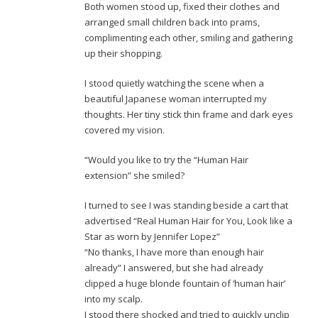
Both women stood up, fixed their clothes and
arranged small children back into prams,
complimenting each other, smiling and gathering
up their shopping.
I stood quietly watching the scene when a
beautiful Japanese woman interrupted my
thoughts. Her tiny stick thin frame and dark eyes
covered my vision.
“Would you like to try the “Human Hair
extension” she smiled?
I turned to see I was standing beside a cart that
advertised “Real Human Hair for You, Look like a
Star as worn by Jennifer Lopez”
“No thanks, I have more than enough hair
already” I answered, but she had already
clipped a huge blonde fountain of ‘human hair’
into my scalp.
I stood there shocked and tried to quickly unclip