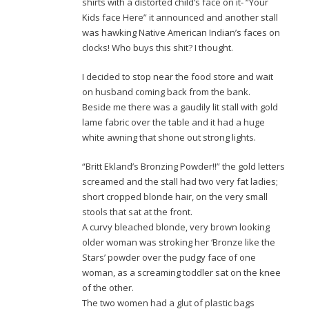
shirts with a distorted child’s face on it- “Your
Kids face Here” it announced and another stall
was hawking Native American Indian’s faces on
clocks! Who buys this shit? I thought.
I decided to stop near the food store and wait
on husband coming back from the bank.
Beside me there was a gaudily lit stall with gold
lame fabric over the table and it had a huge
white awning that shone out strong lights.
“Britt Ekland’s Bronzing Powder!!” the gold letters
screamed and the stall had two very fat ladies;
short cropped blonde hair, on the very small
stools that sat at the front.
A curvy bleached blonde, very brown looking
older woman was stroking her ‘Bronze like the
Stars’ powder over the pudgy face of one
woman, as a screaming toddler sat on the knee
of the other.
The two women had a glut of plastic bags