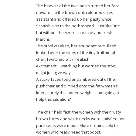
The heavier of the two ladies turned her face
upwards to the brown-oak coloured sales
assistant and offered up her pasty white
Scottish skin to the be ‘bronzed’…just like Britt
but without the Azure coastline and fresh
Martini.
The stool creaked, her abundant bum-flesh
leaked over the sides of the tiny frail metal
chair, I watched with freakish
excitement….watching but worried the stool
might just give way.
A sticky faced toddler clambered out of the
pushchair and climbed onto the fat woman’s
knee, surely this added weight is not going to
help this situation?
The chair held fast, the women with their rusty
brown faces and white necks were satisfied and
purchases were made. More dreams sold to
women who really need that boost.