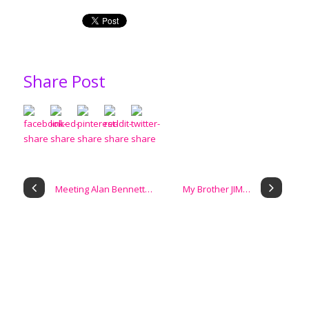
Share Post
Meeting Alan Bennett…
My Brother JIM…