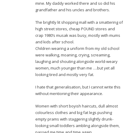
mine. My daddy worked there and so did his
grandfather and his uncles and brothers.
The brightly lit shopping mall with a smattering of
high street stores, cheap POUND stores and
crap 1980’s musak was busy, mostly with mums
and kids after school.
Children wearing a uniform from my old school
were walking, moaning, crying, screaming,
laughing and shouting alongside world-weary
women, much younger than me ….but yet all
looking tired and mostly very fat.
I hate that generalisation, but I cannot write this
without mentioning their appearance.
Women with short boyish haircuts, dull almost
colourless clothes and big fat legs pushing
empty prams with staggering slightly drunk-
looking small toddlers ambling alongside them,
passed me time and time again.