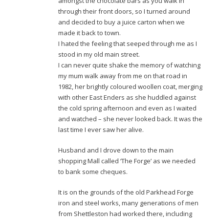
amongst the chocolate bars as you walk in
through their front doors, so I turned around
and decided to buy a juice carton when we
made it back to town.
I hated the feeling that seeped through me as I
stood in my old main street.
I can never quite shake the memory of watching
my mum walk away from me on that road in
1982, her brightly coloured woollen coat, merging
with other East Enders as she huddled against
the cold spring afternoon and even as I waited
and watched – she never looked back. It was the
last time I ever saw her alive.
Husband and I drove down to the main
shopping Mall called ‘The Forge’ as we needed
to bank some cheques.
It is on the grounds of the old Parkhead Forge
iron and steel works, many generations of men
from Shettleston had worked there, including