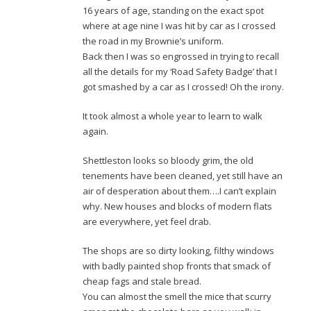
16 years of age, standing on the exact spot
where at age nine I was hit by car as I crossed
the road in my Brownie’s uniform.
Back then I was so engrossed in trying to recall
all the details for my ‘Road Safety Badge’ that I
got smashed by a car as I crossed! Oh the irony.
It took almost a whole year to learn to walk
again.
Shettleston looks so bloody grim, the old
tenements have been cleaned, yet still have an
air of desperation about them….I can’t explain
why. New houses and blocks of modern flats
are everywhere, yet feel drab.
The shops are so dirty looking, filthy windows
with badly painted shop fronts that smack of
cheap fags and stale bread.
You can almost the smell the mice that scurry