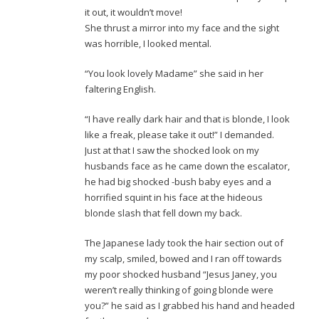
it out, it wouldn’t move!
She thrust a mirror into my face and the sight
was horrible, I looked mental.
“You look lovely Madame” she said in her
faltering English.
“I have really dark hair and that is blonde, I look
like a freak, please take it out!” I demanded.
Just at that I saw the shocked look on my
husbands face as he came down the escalator,
he had big shocked -bush baby eyes and a
horrified squint in his face at the hideous
blonde slash that fell down my back.
The Japanese lady took the hair section out of
my scalp, smiled, bowed and I ran off towards
my poor shocked husband “Jesus Janey, you
weren’t really thinking of going blonde were
you?” he said as I grabbed his hand and headed