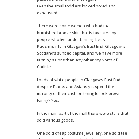
Even the small toddlers looked bored and
exhausted.
There were some women who had that
burnished bronze skin that is favoured by
people who live under tanning beds.
Racism is rife in Glasgow’s East End, Glasgow is
Scotland’s sunbed capital, and we have more
tanning salons than any other city North of
Carlisle.
Loads of white people in Glasgow’s East End
despise Blacks and Asians yet spend the
majority of their cash on trying to look brown!
Funny? Yes.
In the main part of the mall there were stalls that
sold various goods.
One sold cheap costume jewellery, one sold tee