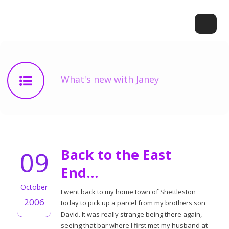
What's new with Janey
09
Back to the East
End…
October
I went back to my home town of Shettleston
2006
today to pick up a parcel from my brothers son
David. It was really strange being there again,
seeing that bar where I first met my husband at