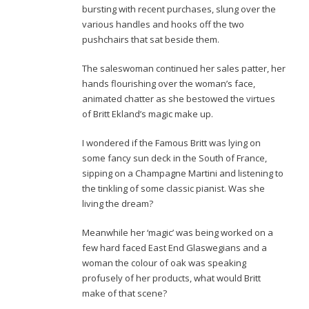
bursting with recent purchases, slung over the
various handles and hooks off the two
pushchairs that sat beside them.
The saleswoman continued her sales patter, her
hands flourishing over the woman’s face,
animated chatter as she bestowed the virtues
of Britt Ekland’s magic make up.
I wondered if the Famous Britt was lying on
some fancy sun deck in the South of France,
sipping on a Champagne Martini and listening to
the tinkling of some classic pianist. Was she
living the dream?
Meanwhile her ‘magic’ was being worked on a
few hard faced East End Glaswegians and a
woman the colour of oak was speaking
profusely of her products, what would Britt
make of that scene?