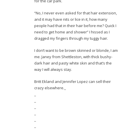
for the car park.
“No, I never even asked for that hair extension,
and it may have nits or lice in it, how many
people had that in their hair before me? Quick I
need to get home and shower” I hissed as I
dragged my fingers through my tuggy hair.
I don’t want to be brown skinned or blonde, I am
me. Janey from Shettleston, with thick bushy-
dark hair and pasty white skin and that’s the
way I will always stay.
Britt Ekland and Jennifer Lopez can sell their
crazy elsewhere._
_
_
_
_
_
_