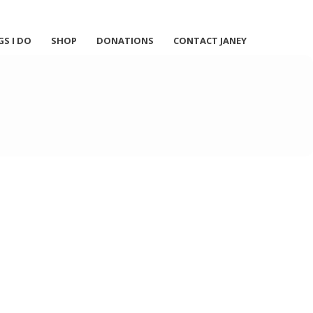
GS I DO
SHOP
DONATIONS
CONTACT JANEY