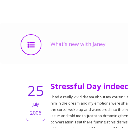
What's new with Janey
25
Stressful Day indee
I had a really vivid dream about my cousin S
him in the dream and my emotions were shatt
July
the core. I woke up and wandered into the li
2006
issue and told me to ‘just stop dreaming th
conversation! I sat there fuming at his dismis