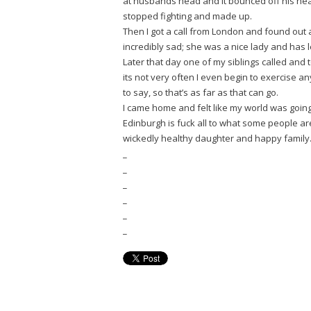
at husbands head and it bounced off his head
stopped fighting and made up.
Then I got a call from London and found out 
incredibly sad; she was a nice lady and has l
Later that day one of my siblings called an
its not very often I even begin to exercise an
to say, so that’s as far as that can go.
I came home and felt like my world was goin
Edinburgh is fuck all to what some people are
wickedly healthy daughter and happy family. 
_
_
_
_
_
_