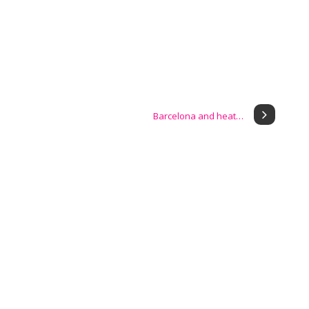
Barcelona and heat…