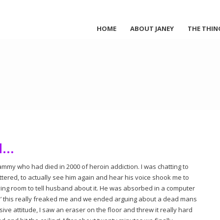
HOME
ABOUT JANEY
THE THIN
d…
ammy who had died in 2000 of heroin addiction. I was chatting to
ered, to actually see him again and hear his voice shook me to
ving room to tell husband about it. He was absorbed in a computer
en’ this really freaked me and we ended arguing about a dead mans
sive attitude, I saw an eraser on the floor and threw it really hard