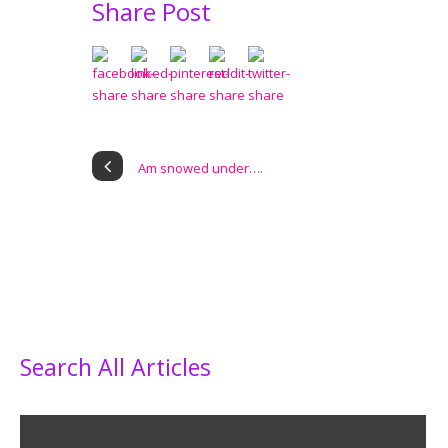
Share Post
Am snowed under….
Search All Articles