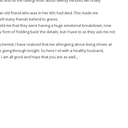
 and hit the ceiling! After about twenty minutes we finally
an old friend who was in her 60’s had died. This made me
eft many friends behind to grieve.
d told me that they were having a huge emotional breakdown, now
y form of ‘holding back’ the details, but I have to as they ask me not
g mental, I have realised that me whingeing about doing shows at
 going through tonight. So here I sit with a healthy husband,
I am all good and hope that you are as well._