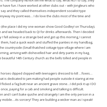
urs. The company NEVER tell me what to say, what NOT to say, they
e have fun. I have worked at other clubs out – with Jongleurs who
 say and they called themselves independent socialist type
) Anyway my point was… I do love the clubs most of the time and
ub (the place I did my one woman show Good Godley! on Thursday).
 and we headed back to QI for drinks afterwards. Then I decided
ty I fell asleep in a strange bed and got up this morning, I cannot
ok them, had a quick wash and stuffed the panties in my handbag,
 the countryside (Small thatched cottage type village where I am
rning, arriving with dishevelled hair and dirty pants in my bag,
he beautiful 14th Century church as the bells tolled and people in
horses clipped clopped with teenagers dressed to kill …foxes…
hat is dedicated to jam making had people outside it staring at me
flicked a fag butt near an ancient grave stone…I did pick it up I DO
once, paying for a cab and smoking and talking is difficult.
inen and I can’t bake quiche and strangely I am the only person in a
y mobile….its sorcery! They are building a wicker man as I speak!