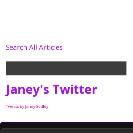
Search All Articles
Janey's Twitter
Tweets by JaneyGodley