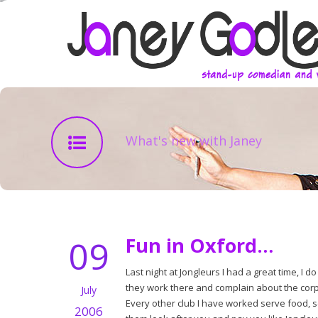
What's new with Janey
09
Fun in Oxford…
Last night at Jongleurs I had a great time, I d
they work there and complain about the corpor
July
Every other club I have worked serve food, s
2006