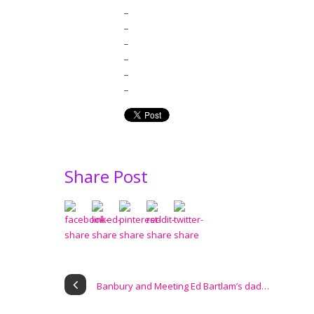
_
_
_
_
_
_
Share Post
Banbury and Meeting Ed Bartlam’s dad…