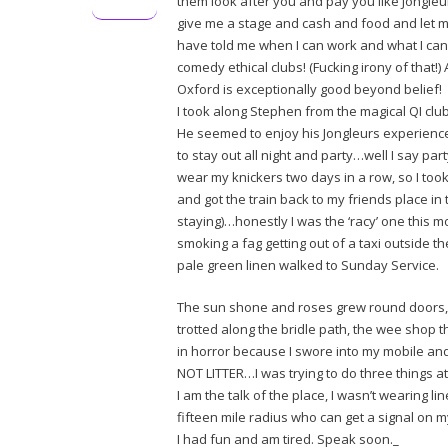
them look after you and pay you like Jongle
give me a stage and cash and food and let m
have told me when I can work and what I can
comedy ethical clubs! (Fucking irony of that!
Oxford is exceptionally good beyond belief!
I took along Stephen from the magical QI cl
He seemed to enjoy his Jongleurs experience
to stay out all night and party…well I say par
wear my knickers two days in a row, so I to
and got the train back to my friends place in
staying)…honestly I was the ‘racy’ one this mo
smoking a fag getting out of a taxi outside t
pale green linen walked to Sunday Service.
The sun shone and roses grew round doors, 
trotted along the bridle path, the wee shop t
in horror because I swore into my mobile and 
NOT LITTER…I was trying to do three things at 
I am the talk of the place, I wasn’t wearing l
fifteen mile radius who can get a signal on m
I had fun and am tired. Speak soon._