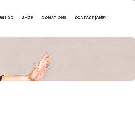
GS I DO
SHOP
DONATIONS
CONTACT JANEY