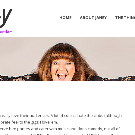
HOME
ABOUT JANEY
THE THIN
o really love their audiences. A lot of comics hate the clubs (although
ate feel to the gigs) I love ‘em.
erve hen parties and cater with music and does comedy, not all of