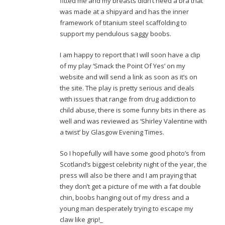
fitted me and my breasts didn’t need a bra that
was made at a shipyard and has the inner
framework of titanium steel scaffolding to
support my pendulous saggy boobs.
I am happy to report that I will soon have a clip
of my play ‘Smack the Point Of Yes’ on my
website and will send a link as soon as it’s on
the site. The play is pretty serious and deals
with issues that range from drug addiction to
child abuse, there is some funny bits in there as
well and was reviewed as ‘Shirley Valentine with
a twist’ by Glasgow Evening Times.
So I hopefully will have some good photo’s from
Scotland’s biggest celebrity night of the year, the
press will also be there and I am praying that
they don’t get a picture of me with a fat double
chin, boobs hanging out of my dress and a
young man desperately trying to escape my
claw like grip!_