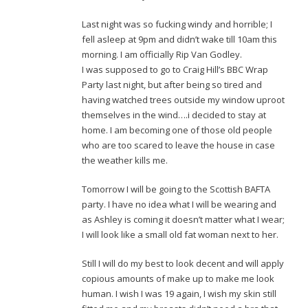
Last night was so fucking windy and horrible; I
fell asleep at 9pm and didn’t wake till 10am this
morning. I am officially Rip Van Godley.
I was supposed to go to Craig Hill’s BBC Wrap
Party last night, but after being so tired and
having watched trees outside my window uproot
themselves in the wind….i decided to stay at
home. I am becoming one of those old people
who are too scared to leave the house in case
the weather kills me.
Tomorrow I will be going to the Scottish BAFTA
party. I have no idea what I will be wearing and
as Ashley is coming it doesn’t matter what I wear;
I will look like a small old fat woman next to her.
Still I will do my best to look decent and will apply
copious amounts of make up to make me look
human. I wish I was 19 again, I wish my skin still