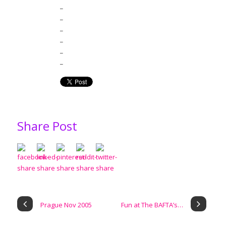
_
_
_
_
_
_
Share Post
Prague Nov 2005
Fun at The BAFTA’s…