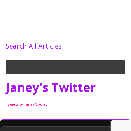
Search All Articles
Janey's Twitter
Tweets by JaneyGodley