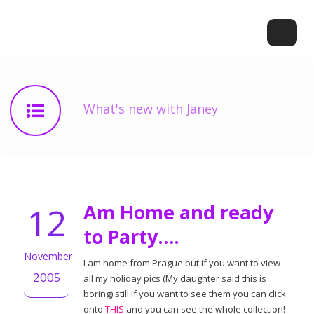
What's new with Janey
12
Am Home and ready
to Party….
November
I am home from Prague but if you want to view
2005
all my holiday pics (My daughter said this is
boring) still if you want to see them you can click
onto
THIS
and you can see the whole collection!