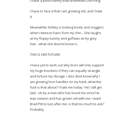
I have a poon-nanny that resembles Don King.
I have to face it that I am growing old, and I hate
it.
Meanwhile Ashley is looking lovely and sniggers
when I tweeze hairs from my chin…She laughs
at my floppy tummy and guffaws at my grey
hair…what she doenst know is..
THIS IS HER FUTURE!
I have yet to work out why bra’s will only support
my huge knockers if they can equally strangle
and torture my ribcage. I also dont know why I
am growing love handles on my back..what the
fuck is that about? I hate me today. Yet I still get
laid…ok by a man who has loved me since he
was sixteen and has grown old with me. I want
Brad Pitt to lust after me, is that too much to ask?
Probably.