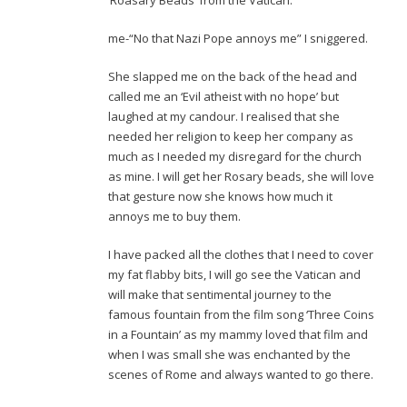
‘Roasary Beads ‘from the Vatican.
me-“No that Nazi Pope annoys me” I sniggered.
She slapped me on the back of the head and
called me an ‘Evil atheist with no hope’ but
laughed at my candour. I realised that she
needed her religion to keep her company as
much as I needed my disregard for the church
as mine. I will get her Rosary beads, she will love
that gesture now she knows how much it
annoys me to buy them.
I have packed all the clothes that I need to cover
my fat flabby bits, I will go see the Vatican and
will make that sentimental journey to the
famous fountain from the film song ‘Three Coins
in a Fountain’ as my mammy loved that film and
when I was small she was enchanted by the
scenes of Rome and always wanted to go there.