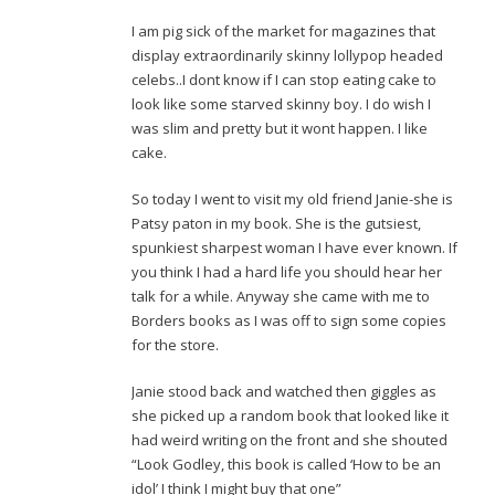
I am pig sick of the market for magazines that
display extraordinarily skinny lollypop headed
celebs..I dont know if I can stop eating cake to
look like some starved skinny boy. I do wish I
was slim and pretty but it wont happen. I like
cake.
So today I went to visit my old friend Janie-she is
Patsy paton in my book. She is the gutsiest,
spunkiest sharpest woman I have ever known. If
you think I had a hard life you should hear her
talk for a while. Anyway she came with me to
Borders books as I was off to sign some copies
for the store.
Janie stood back and watched then giggles as
she picked up a random book that looked like it
had weird writing on the front and she shouted
“Look Godley, this book is called ‘How to be an
idol’ I think I might buy that one”