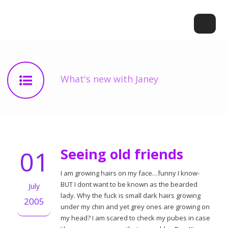
What's new with Janey
01
Seeing old friends
I am growing hairs on my face…funny I know-
BUT I dont want to be known as the bearded
July
lady. Why the fuck is small dark hairs growing
2005
under my chin and yet grey ones are growing on
my head? I am scared to check my pubes in case