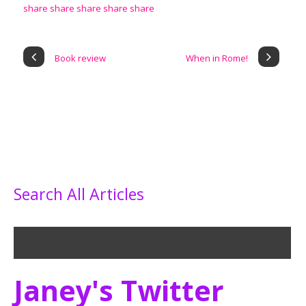
Book review
When in Rome!
Search All Articles
Janey's Twitter