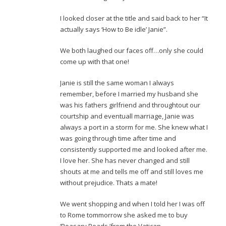
I looked closer at the title and said back to her “It
actually says ‘How to Be idle’ Janie”.
We both laughed our faces off…only she could
come up with that one!
Janie is still the same woman I always
remember, before I married my husband she
was his fathers girlfriend and throughtout our
courtship and eventuall marriage, Janie was
always a port in a storm for me. She knew what I
was going through time after time and
consistently supported me and looked after me.
I love her. She has never changed and still
shouts at me and tells me off and still loves me
without prejudice. Thats a mate!
We went shopping and when I told her I was off
to Rome tommorrow she asked me to buy