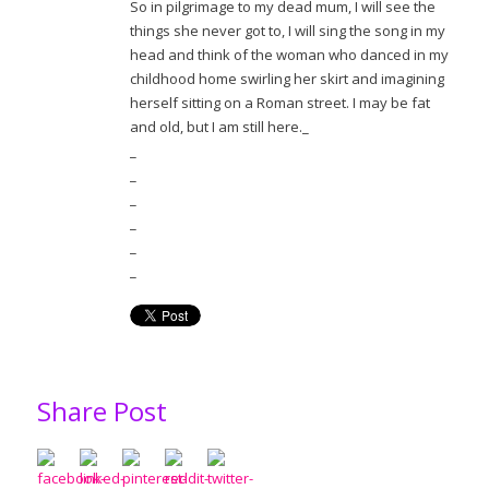
So in pilgrimage to my dead mum, I will see the
things she never got to, I will sing the song in my
head and think of the woman who danced in my
childhood home swirling her skirt and imagining
herself sitting on a Roman street. I may be fat
and old, but I am still here._
_
_
_
_
_
_
Share Post