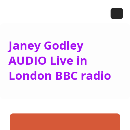
Janey Godley
AUDIO Live in
London BBC radio