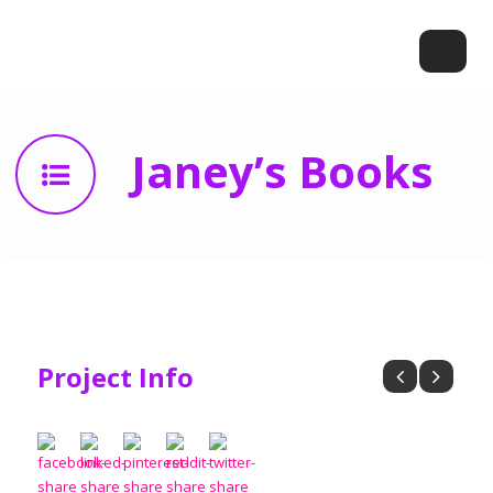
Janey’s Books
Project Info