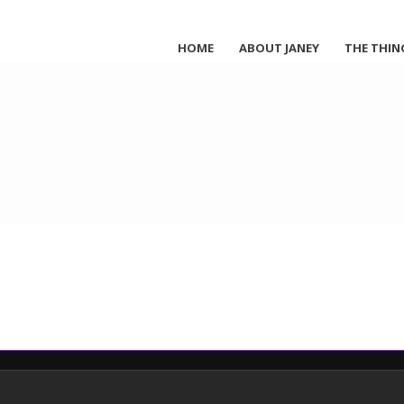
HOME
ABOUT JANEY
THE THIN