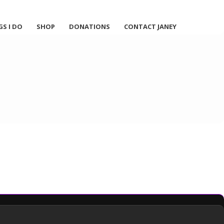
GS I DO
SHOP
DONATIONS
CONTACT JANEY