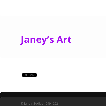
Janey’s Art
© Janey Godley 1999 - 2021