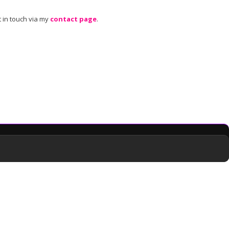
 in touch via my
contact page
.