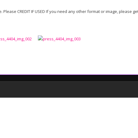
 Please CREDIT IF USED If you need any other format or image, please get