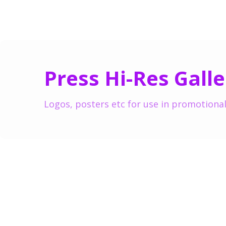
Press Hi-Res Galle
Logos, posters etc for use in promotional