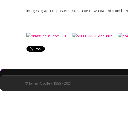
Images, graphics posters etc can be downloaded from here.
© Janey Godley 1999 - 2021