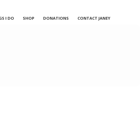
GS I DO
SHOP
DONATIONS
CONTACT JANEY