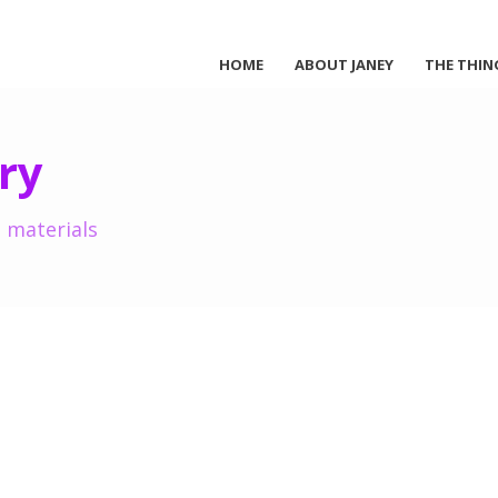
HOME
ABOUT JANEY
THE THIN
ry
 materials