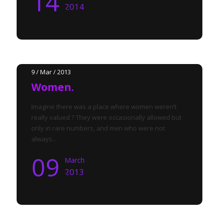
14
2014
9 / Mar / 2013
Women.
Imagine there was a place where women weren’t
really valued ? They were occasionally allowed but
only in rare numbers, and men who were not
always...
09
March
2013