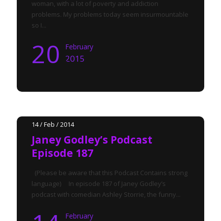
woman, with a lot of poverty and addiction
problems. My problems today seem insurmountable
so I...
20
February
2015
14 / Feb / 2014
Janey Godley’s Podcast
Episode 187
(Please be aware that this Podcast Contains strong
language) In episode 187 of Janey Godley’s
podcast with comedian Ashley Storrie, the funny...
February