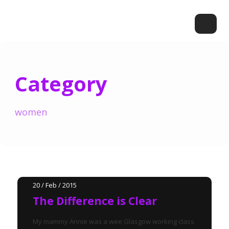
Category
women
20 / Feb / 2015
The Difference is Clear
My mammy Annie was a wee Glasgow working class