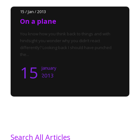
15 / Jan / 2013
On a plane
You know how you think back to things and with
hindsight you wonder why you didn’t react
differently? Looking back I should have punched
the...
15
January
2013
Search All Articles