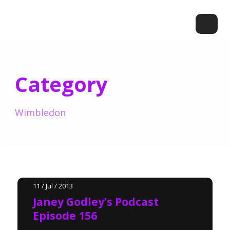
Category
Wimbledon
11 / Jul / 2013
Janey Godley’s Podcast
Episode 156