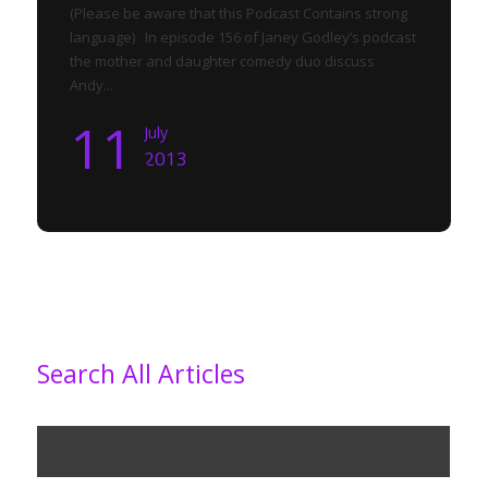
(Please be aware that this Podcast Contains strong
language) In episode 156 of Janey Godley’s podcast
the mother and daughter comedy duo discuss
Andy...
11
July
2013
Search All Articles