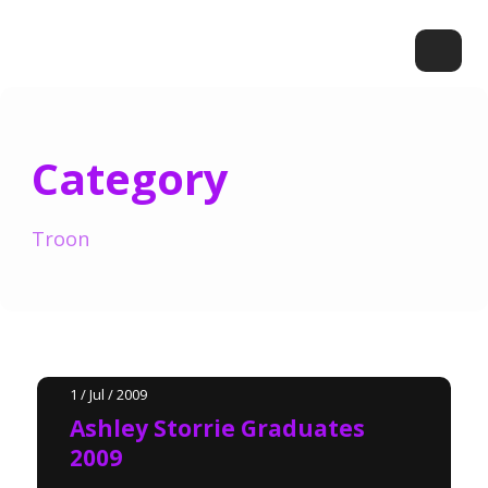
Category
Troon
1 / Jul / 2009
Ashley Storrie Graduates
2009