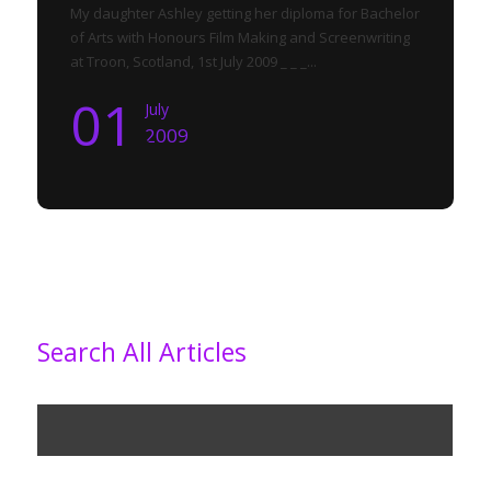
My daughter Ashley getting her diploma for Bachelor
of Arts with Honours Film Making and Screenwriting
at Troon, Scotland, 1st July 2009 _ _ _...
01
July
2009
Search All Articles