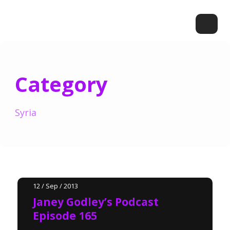
Category
Syria
12 / Sep / 2013
Janey Godley’s Podcast
Episode 165