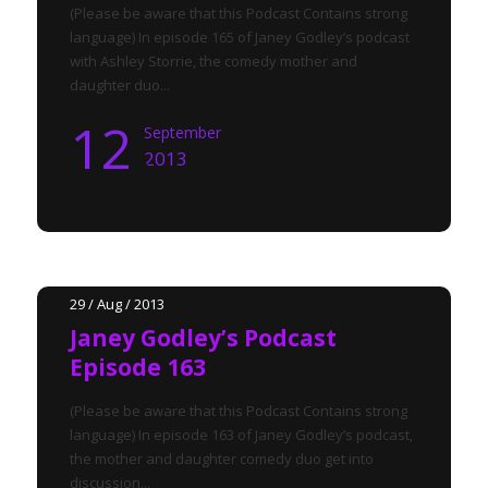
(Please be aware that this Podcast Contains strong
language) In episode 165 of Janey Godley’s podcast
with Ashley Storrie, the comedy mother and
daughter duo...
12
September
2013
29 / Aug / 2013
Janey Godley’s Podcast
Episode 163
(Please be aware that this Podcast Contains strong
language) In episode 163 of Janey Godley’s podcast,
the mother and daughter comedy duo get into
discussion...