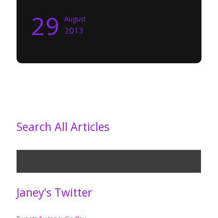
29
August
2013
Search All Articles
Janey’s Twitter