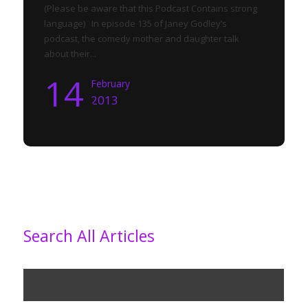
(Please be aware that this Podcast Contains strong
language) In episode 135 of Janey Godley’s
podcast, the comedy mother and daughter talk
about their...
14
February
2013
Search All Articles