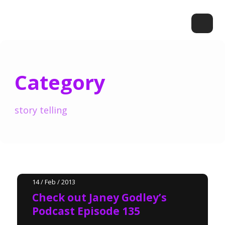
Category
story telling
14 / Feb / 2013
Check out Janey Godley’s
Podcast Episode 135