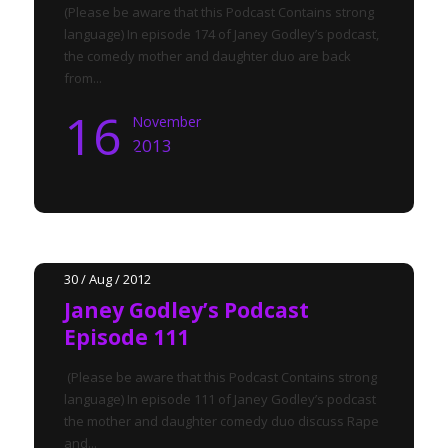
(Please be aware that this Podcast Contains strong
language) In episode 174 of Janey Godley’s podcast,
the comedy mother and daughter duo are back
from...
16
November
2013
30 / Aug / 2012
Janey Godley’s Podcast
Episode 111
(Please be aware that this Podcast Contains strong
language) In episode 111 of Janey Godley’s podcast
the mother and daughter comedy duo discuss Rape
and...