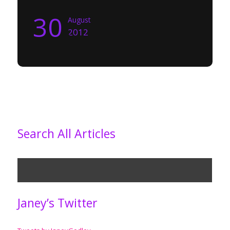
30
August
2012
Search All Articles
Janey’s Twitter