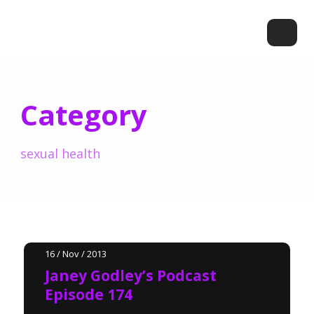
Category
sexual health
16 / Nov / 2013
Janey Godley’s Podcast
Episode 174