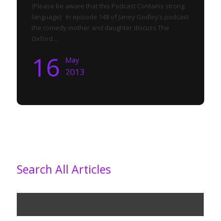
(Please be aware that this Podcast Contains strong
language) In episode 148 of Janey Godley’s podcast
the comedy mother and daughter discuss The
Oxford...
16
May
2013
Search All Articles