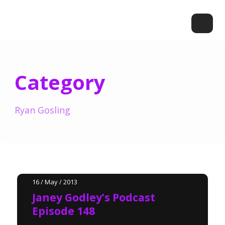
Category
Ryan Gosling
16 / May / 2013
Janey Godley’s Podcast
Episode 148