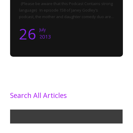
(Please be aware that this Podcast Contains strong
language) In episode 158 of Janey Godley’s
podcast, the mother and daughter comedy duo are...
26
July
2013
Search All Articles