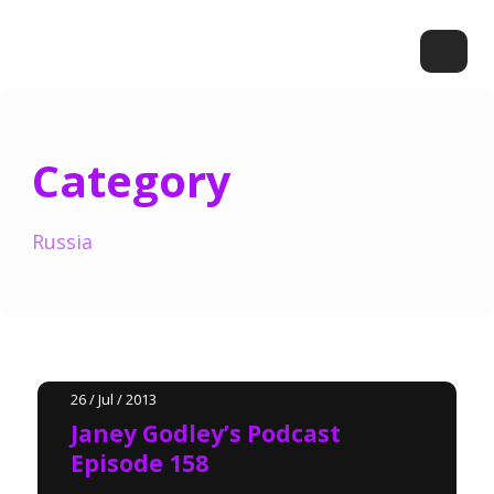
Category
Russia
26 / Jul / 2013
Janey Godley’s Podcast
Episode 158