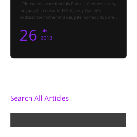
(Please be aware that this Podcast Contains strong
language) In episode 158 of Janey Godley’s
podcast, the mother and daughter comedy duo are...
26
July
2013
Search All Articles