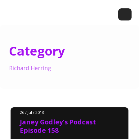
Category
Richard Herring
26 / Jul / 2013
Janey Godley’s Podcast
Episode 158