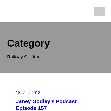
Category
Railway Children
18 / Jul / 2013
Janey Godley’s Podcast
Episode 157