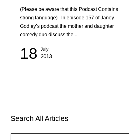
(Please be aware that this Podcast Contains
strong language) In episode 157 of Janey
Godley’s podcast the mother and daughter
comedy duo discuss the...
18
July
2013
Search All Articles