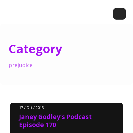
Category
prejudice
17 / Oct / 2013
Janey Godley’s Podcast
Episode 170