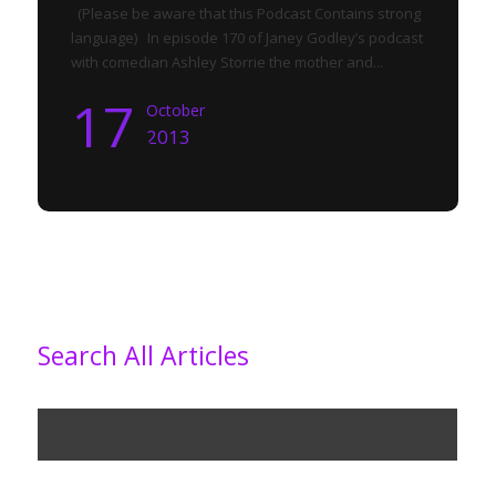
(Please be aware that this Podcast Contains strong
language) In episode 170 of Janey Godley’s podcast
with comedian Ashley Storrie the mother and...
17
October
2013
Search All Articles