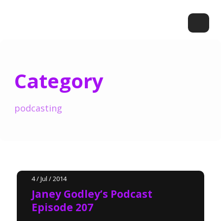
Category
podcasting
4 / Jul / 2014
Janey Godley’s Podcast
Episode 207