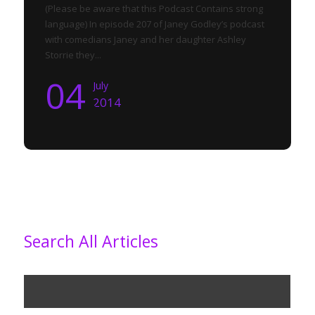
(Please be aware that this Podcast Contains strong
language) In episode 207 of Janey Godley’s podcast
with comedians Janey and her daughter Ashley
Storrie they...
04
July
2014
Search All Articles