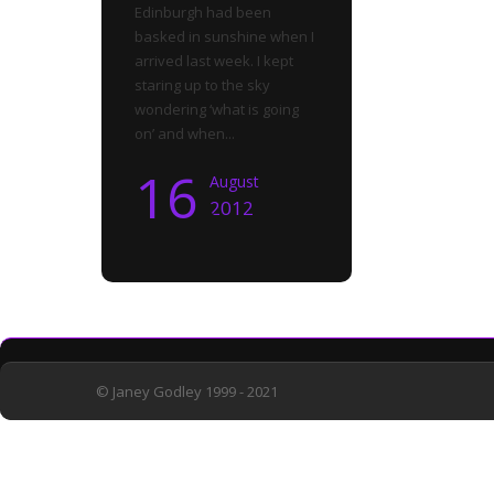
Edinburgh had been
basked in sunshine when I
arrived last week. I kept
staring up to the sky
wondering ‘what is going
on’ and when...
16
August
2012
© Janey Godley 1999 - 2021