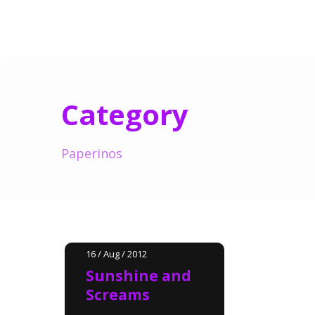
Category
Paperinos
16 / Aug / 2012
Sunshine and
Screams