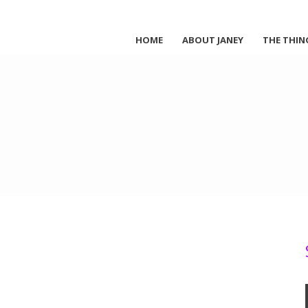
HOME
ABOUT JANEY
THE THIN