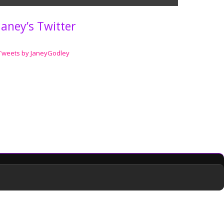
Janey’s Twitter
Tweets by JaneyGodley