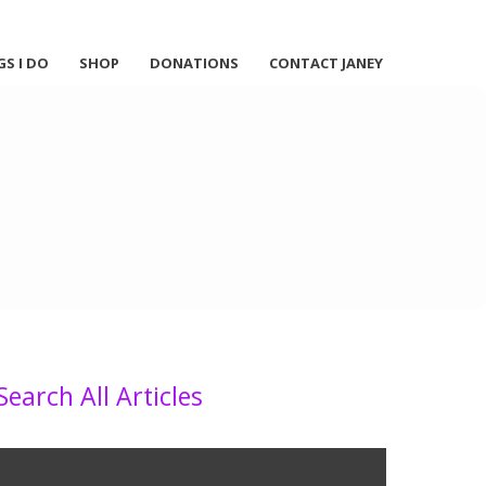
GS I DO
SHOP
DONATIONS
CONTACT JANEY
Search All Articles