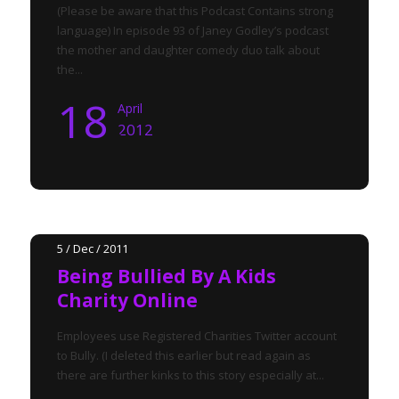
(Please be aware that this Podcast Contains strong
language) In episode 93 of Janey Godley’s podcast
the mother and daughter comedy duo talk about
the...
18
April
2012
5 / Dec / 2011
Being Bullied By A Kids
Charity Online
Employees use Registered Charities Twitter account
to Bully. (I deleted this earlier but read again as
there are further kinks to this story especially at...