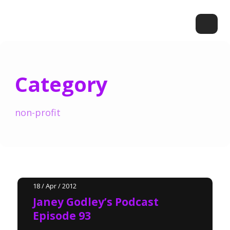
Category
non-profit
18 / Apr / 2012
Janey Godley’s Podcast
Episode 93