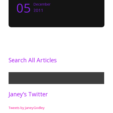
05
December
2011
Search All Articles
Janey’s Twitter
Tweets by JaneyGodley