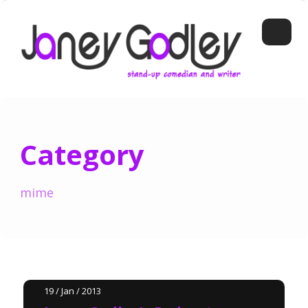
Category
mime
19 / Jan / 2013