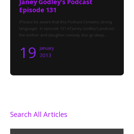
Janey Godley’s Podcast
Episode 131
(Please be aware that this Podcast Contains strong
language) In episode 131 of Janey Godley’s podcast
the mother and daughter comedy duo go deep...
19
January
2013
Search All Articles