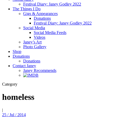
Festival Diary: Janey Godley 2022
The Things I Do
Gigs & Appearances
Donations
Festival Diary: Janey Godley 2022
Social Media
Social Media Feeds
Videos
Janey’s Art
Photo Gallery
Shop
Donations
Donations
Contact Janey
Janey Recommends
Category
homeless
|
25 / Jul / 2014