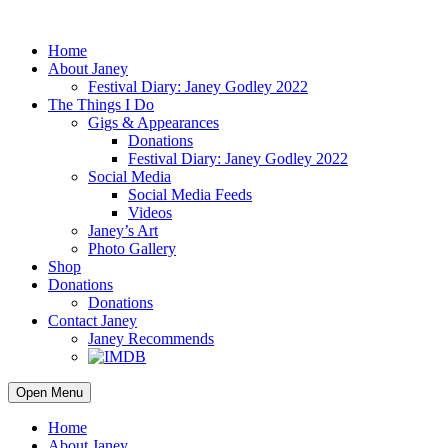
Home
About Janey
Festival Diary: Janey Godley 2022
The Things I Do
Gigs & Appearances
Donations
Festival Diary: Janey Godley 2022
Social Media
Social Media Feeds
Videos
Janey’s Art
Photo Gallery
Shop
Donations
Donations
Contact Janey
Janey Recommends
Open Menu
Home
About Janey