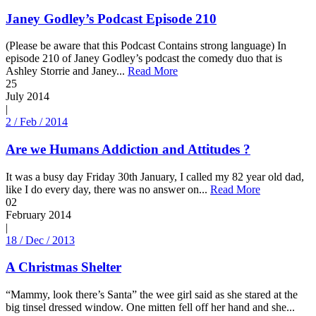
Janey Godley’s Podcast Episode 210
(Please be aware that this Podcast Contains strong language) In
episode 210 of Janey Godley’s podcast the comedy duo that is
Ashley Storrie and Janey...
Read More
25
July
2014
|
2 / Feb / 2014
Are we Humans Addiction and Attitudes ?
It was a busy day Friday 30th January, I called my 82 year old dad,
like I do every day, there was no answer on...
Read More
02
February
2014
|
18 / Dec / 2013
A Christmas Shelter
“Mammy, look there’s Santa” the wee girl said as she stared at the
big tinsel dressed window. One mitten fell off her hand and she...