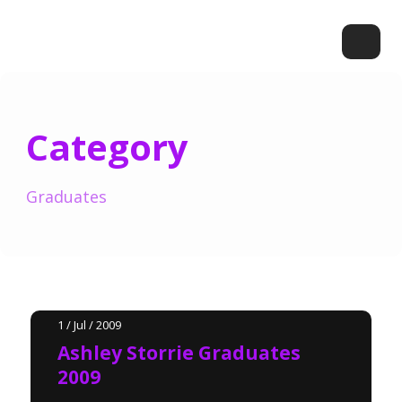
Category
Graduates
1 / Jul / 2009
Ashley Storrie Graduates
2009