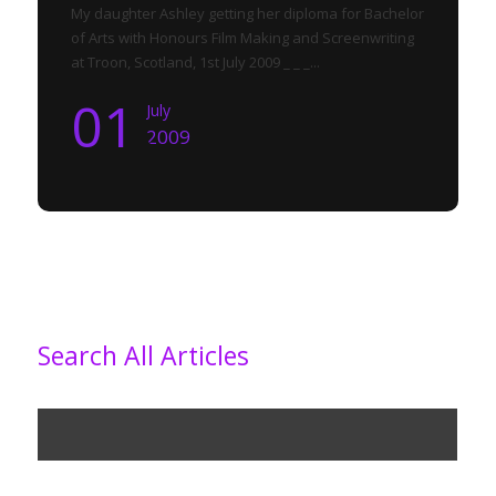
My daughter Ashley getting her diploma for Bachelor
of Arts with Honours Film Making and Screenwriting
at Troon, Scotland, 1st July 2009 _ _ _...
01
July
2009
Search All Articles