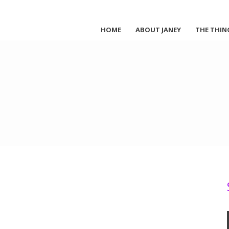
HOME
ABOUT JANEY
THE THIN