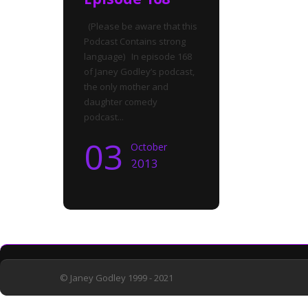
(Please be aware that this
Podcast Contains strong
language) In episode 168
of Janey Godley’s podcast,
the only mother and
daughter comedy
podcast...
03
October
2013
© Janey Godley 1999 - 2021