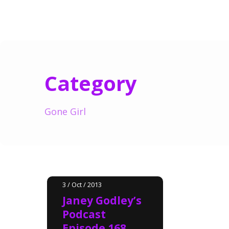
Category
Gone Girl
3 / Oct / 2013
Janey Godley’s
Podcast
Episode 168