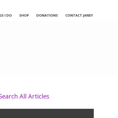
GS I DO
SHOP
DONATIONS
CONTACT JANEY
Search All Articles