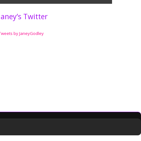
Janey’s Twitter
Tweets by JaneyGodley